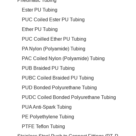
Pneumatic Tubing
Ester PU Tubing
PUC Coiled Ester PU Tubing
Ether PU Tubing
PUC Coilled Ether PU Tubing
PA Nylon (Polyamide) Tubing
PAC Coiled Nylon (Polyamide) Tubing
PUB Braided PU Tubing
PUBC Coiled Braided PU Tubing
PUD Bonded Polyurethane Tubing
PUDC Coiled Bonded Polyurethane Tubing
PUA Anti-Spark Tubing
PE Polyethylene Tubing
PTFE Teflon Tubing