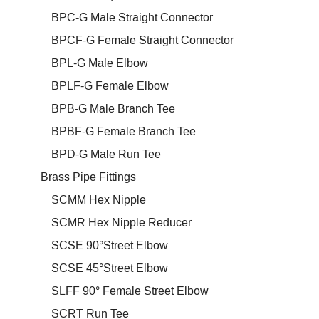
BPC-G Male Straight Connector
BPCF-G Female Straight Connector
BPL-G Male Elbow
BPLF-G Female Elbow
BPB-G Male Branch Tee
BPBF-G Female Branch Tee
BPD-G Male Run Tee
Brass Pipe Fittings
SCMM Hex Nipple
SCMR Hex Nipple Reducer
SCSE 90°Street Elbow
SCSE 45°Street Elbow
SLFF 90° Female Street Elbow
SCRT Run Tee