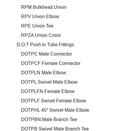
RPM Bulkhead Union
RPV Union Elbow
RPE Union Tee
RPZA Union Cross
D.O.T Push in Tube Fittings
DOTPC Male Connector
DOTPCF Female Connector
DOTPLN Male Elbow
DOTPL Swivel Male Elbow
DOTPLFN Female Elbow
DOTPLF Swivel Female Elbow
DOTPHL 45° Swivel Male Elbow
DOTPBN Male Branch Tee
DOTPB Swivel Male Branch Tee