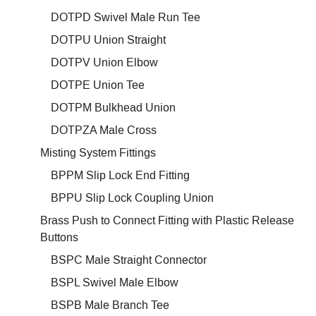
DOTPD Swivel Male Run Tee
DOTPU Union Straight
DOTPV Union Elbow
DOTPE Union Tee
DOTPM Bulkhead Union
DOTPZA Male Cross
Misting System Fittings
BPPM Slip Lock End Fitting
BPPU Slip Lock Coupling Union
Brass Push to Connect Fitting with Plastic Release
Buttons
BSPC Male Straight Connector
BSPL Swivel Male Elbow
BSPB Male Branch Tee