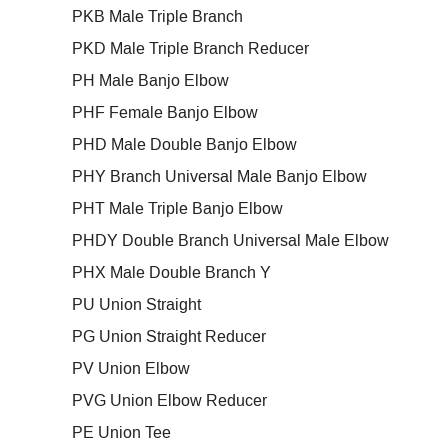
PKB Male Triple Branch
PKD Male Triple Branch Reducer
PH Male Banjo Elbow
PHF Female Banjo Elbow
PHD Male Double Banjo Elbow
PHY Branch Universal Male Banjo Elbow
PHT Male Triple Banjo Elbow
PHDY Double Branch Universal Male Elbow
PHX Male Double Branch Y
PU Union Straight
PG Union Straight Reducer
PV Union Elbow
PVG Union Elbow Reducer
PE Union Tee