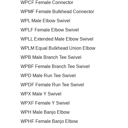
WPCF Female Connector
WPMF Female Bulkhead Connector
WPL Male Elbow Swivel
WPLF Female Elbow Swivel
WPLL Extended Male Elbow Swivel
WPLM Equal Bulkhead Union Elbow
WPB Male Branch Tee Swivel
WPBF Female Branch Tee Swivel
WPD Male Run Tee Swivel
WPDF Female Run Tee Swivel
WPX Male Y Swivel
WPXF Female Y Swivel
WPH Male Banjo Elbow
WPHF Female Banjo Elbow