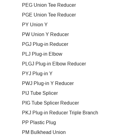
PEG Union Tee Reducer
PGE Union Tee Reducer
PY Union Y
PW Union Y Reducer
PGJ Plug-in Reducer
PLJ Plug-in Elbow
PLGJ Plug-in Elbow Reducer
PYJ Plug-in Y
PWJ Plug-in Y Reducer
PIJ Tube Splicer
PIG Tube Splicer Reducer
PKJ Plug-in Reducer Triple Branch
PP Plastic Plug
PM Bulkhead Union