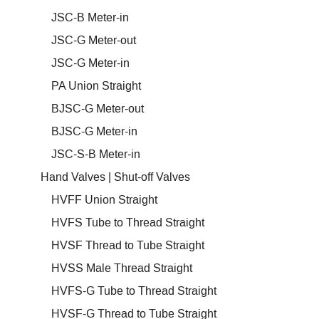
JSC-B Meter-in
JSC-G Meter-out
JSC-G Meter-in
PA Union Straight
BJSC-G Meter-out
BJSC-G Meter-in
JSC-S-B Meter-in
Hand Valves | Shut-off Valves
HVFF Union Straight
HVFS Tube to Thread Straight
HVSF Thread to Tube Straight
HVSS Male Thread Straight
HVFS-G Tube to Thread Straight
HVSF-G Thread to Tube Straight