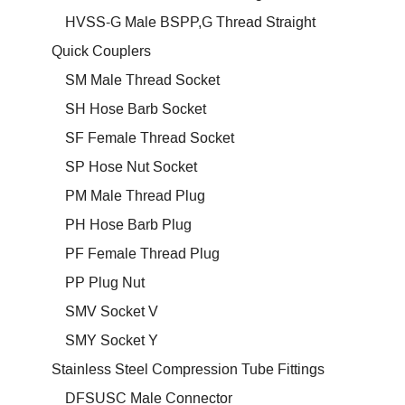
HVSS-G Male BSPP,G Thread Straight
Quick Couplers
SM Male Thread Socket
SH Hose Barb Socket
SF Female Thread Socket
SP Hose Nut Socket
PM Male Thread Plug
PH Hose Barb Plug
PF Female Thread Plug
PP Plug Nut
SMV Socket V
SMY Socket Y
Stainless Steel Compression Tube Fittings
DFSUSC Male Connector