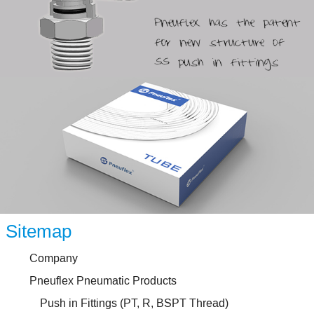
Sitemap
Company
Pneuflex Pneumatic Products
Push in Fittings (PT, R, BSPT Thread)