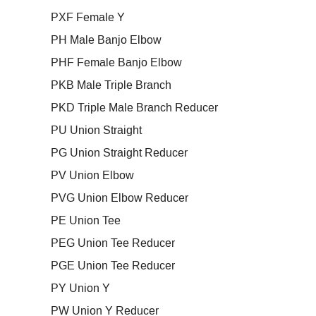
PXF Female Y
PH Male Banjo Elbow
PHF Female Banjo Elbow
PKB Male Triple Branch
PKD Triple Male Branch Reducer
PU Union Straight
PG Union Straight Reducer
PV Union Elbow
PVG Union Elbow Reducer
PE Union Tee
PEG Union Tee Reducer
PGE Union Tee Reducer
PY Union Y
PW Union Y Reducer