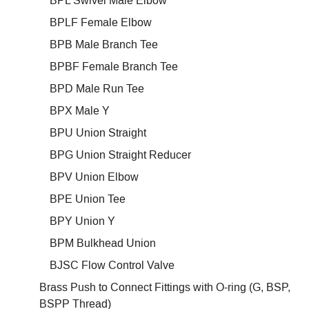
BPL Swivel Male Elbow
BPLF Female Elbow
BPB Male Branch Tee
BPBF Female Branch Tee
BPD Male Run Tee
BPX Male Y
BPU Union Straight
BPG Union Straight Reducer
BPV Union Elbow
BPE Union Tee
BPY Union Y
BPM Bulkhead Union
BJSC Flow Control Valve
Brass Push to Connect Fittings with O-ring (G, BSP,
BSPP Thread)