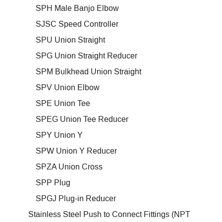
SPH Male Banjo Elbow
SJSC Speed Controller
SPU Union Straight
SPG Union Straight Reducer
SPM Bulkhead Union Straight
SPV Union Elbow
SPE Union Tee
SPEG Union Tee Reducer
SPY Union Y
SPW Union Y Reducer
SPZA Union Cross
SPP Plug
SPGJ Plug-in Reducer
Stainless Steel Push to Connect Fittings (NPT