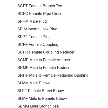
SCFT Female Branch Tee
SCFC Female Pipe Cross
SPPM Male Plug
SPIM Internal Hex Plug
SPPF Female Plug
SCFF Female Coupling
SCFR Female Coupling Reducer
SCMF Male to Female Adapter
SRMF Male to Female Reducer
SRHF Male to Female Reducing Bushing
SLMM Male Elbow
SLFF Female Street Elbow
SLMF Male to Female Elbow
SBMM Male Branch Tee