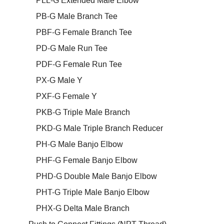
PLL-G Extended Male Elbow
PB-G Male Branch Tee
PBF-G Female Branch Tee
PD-G Male Run Tee
PDF-G Female Run Tee
PX-G Male Y
PXF-G Female Y
PKB-G Triple Male Branch
PKD-G Male Triple Branch Reducer
PH-G Male Banjo Elbow
PHF-G Female Banjo Elbow
PHD-G Double Male Banjo Elbow
PHT-G Triple Male Banjo Elbow
PHX-G Delta Male Branch