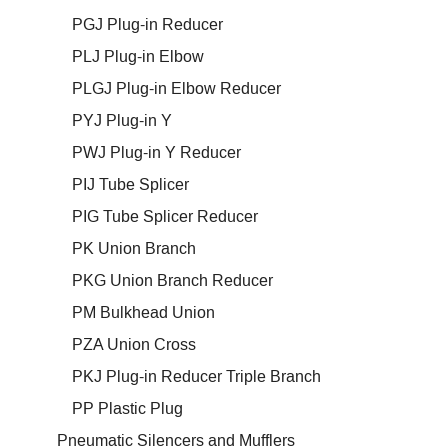
PGJ Plug-in Reducer
PLJ Plug-in Elbow
PLGJ Plug-in Elbow Reducer
PYJ Plug-in Y
PWJ Plug-in Y Reducer
PIJ Tube Splicer
PIG Tube Splicer Reducer
PK Union Branch
PKG Union Branch Reducer
PM Bulkhead Union
PZA Union Cross
PKJ Plug-in Reducer Triple Branch
PP Plastic Plug
Pneumatic Silencers and Mufflers