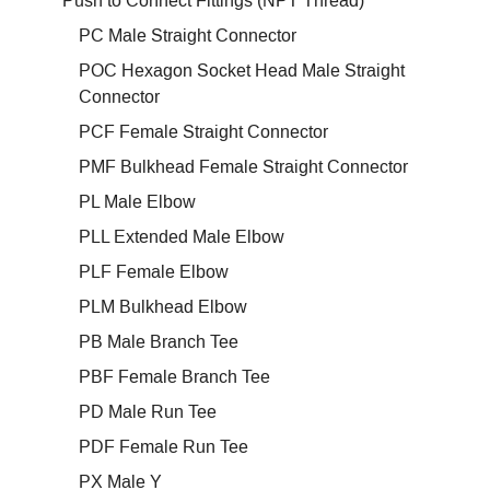
Push to Connect Fittings (NPT Thread)
PC Male Straight Connector
POC Hexagon Socket Head Male Straight
Connector
PCF Female Straight Connector
PMF Bulkhead Female Straight Connector
PL Male Elbow
PLL Extended Male Elbow
PLF Female Elbow
PLM Bulkhead Elbow
PB Male Branch Tee
PBF Female Branch Tee
PD Male Run Tee
PDF Female Run Tee
PX Male Y