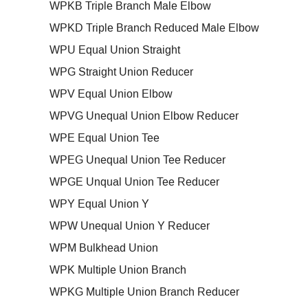
WPKB Triple Branch Male Elbow
WPKD Triple Branch Reduced Male Elbow
WPU Equal Union Straight
WPG Straight Union Reducer
WPV Equal Union Elbow
WPVG Unequal Union Elbow Reducer
WPE Equal Union Tee
WPEG Unequal Union Tee Reducer
WPGE Unqual Union Tee Reducer
WPY Equal Union Y
WPW Unequal Union Y Reducer
WPM Bulkhead Union
WPK Multiple Union Branch
WPKG Multiple Union Branch Reducer