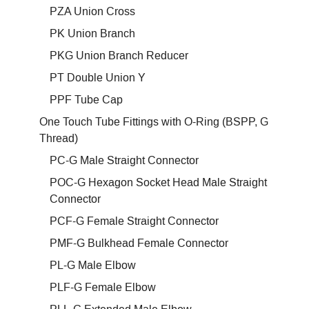
PZA Union Cross
PK Union Branch
PKG Union Branch Reducer
PT Double Union Y
PPF Tube Cap
One Touch Tube Fittings with O-Ring (BSPP, G
Thread)
PC-G Male Straight Connector
POC-G Hexagon Socket Head Male Straight
Connector
PCF-G Female Straight Connector
PMF-G Bulkhead Female Connector
PL-G Male Elbow
PLF-G Female Elbow