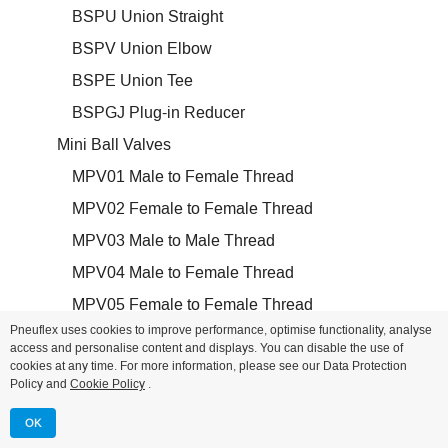
BSPU Union Straight
BSPV Union Elbow
BSPE Union Tee
BSPGJ Plug-in Reducer
Mini Ball Valves
MPV01 Male to Female Thread
MPV02 Female to Female Thread
MPV03 Male to Male Thread
MPV04 Male to Female Thread
MPV05 Female to Female Thread
Pneuflex uses cookies to improve performance, optimise functionality, analyse
Air Blow Gun
access and personalise content and displays. You can disable the use of
Stainless Steel Transition Fittings
cookies at any time. For more information, please see our Data Protection
Policy and
Cookie Policy
.
STPC Union Straight
OK
STPM Bulkhead Union Straight