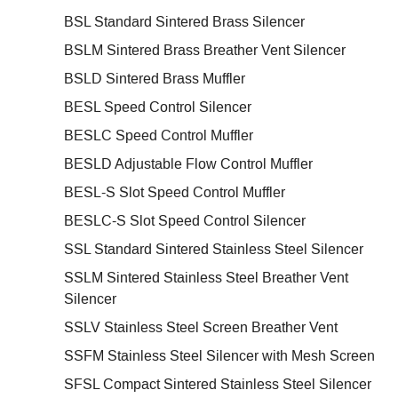
BSL Standard Sintered Brass Silencer
BSLM Sintered Brass Breather Vent Silencer
BSLD Sintered Brass Muffler
BESL Speed Control Silencer
BESLC Speed Control Muffler
BESLD Adjustable Flow Control Muffler
BESL-S Slot Speed Control Muffler
BESLC-S Slot Speed Control Silencer
SSL Standard Sintered Stainless Steel Silencer
SSLM Sintered Stainless Steel Breather Vent
Silencer
SSLV Stainless Steel Screen Breather Vent
SSFM Stainless Steel Silencer with Mesh Screen
SFSL Compact Sintered Stainless Steel Silencer