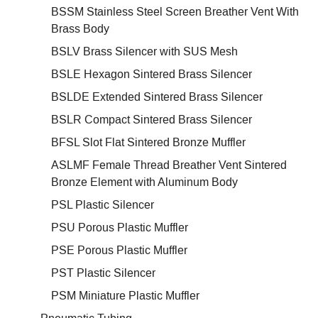
BSSM Stainless Steel Screen Breather Vent With
Brass Body
BSLV Brass Silencer with SUS Mesh
BSLE Hexagon Sintered Brass Silencer
BSLDE Extended Sintered Brass Silencer
BSLR Compact Sintered Brass Silencer
BFSL Slot Flat Sintered Bronze Muffler
ASLMF Female Thread Breather Vent Sintered
Bronze Element with Aluminum Body
PSL Plastic Silencer
PSU Porous Plastic Muffler
PSE Porous Plastic Muffler
PST Plastic Silencer
PSM Miniature Plastic Muffler