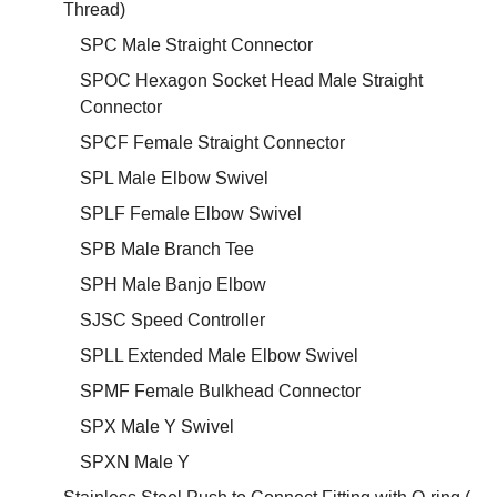
Thread)
SPC Male Straight Connector
SPOC Hexagon Socket Head Male Straight
Connector
SPCF Female Straight Connector
SPL Male Elbow Swivel
SPLF Female Elbow Swivel
SPB Male Branch Tee
SPH Male Banjo Elbow
SJSC Speed Controller
SPLL Extended Male Elbow Swivel
SPMF Female Bulkhead Connector
SPX Male Y Swivel
SPXN Male Y