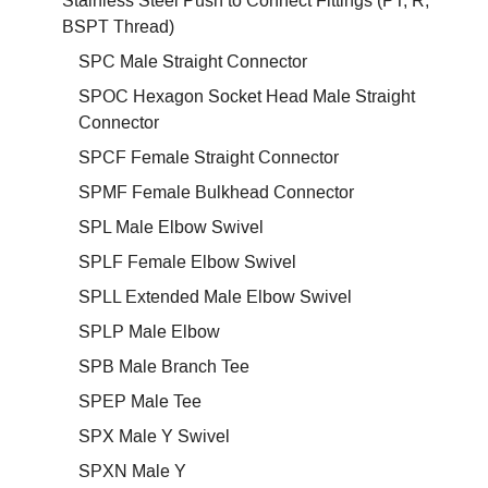
Stainless Steel Push to Connect Fittings (PT, R,
BSPT Thread)
SPC Male Straight Connector
SPOC Hexagon Socket Head Male Straight
Connector
SPCF Female Straight Connector
SPMF Female Bulkhead Connector
SPL Male Elbow Swivel
SPLF Female Elbow Swivel
SPLL Extended Male Elbow Swivel
SPLP Male Elbow
SPB Male Branch Tee
SPEP Male Tee
SPX Male Y Swivel
SPXN Male Y