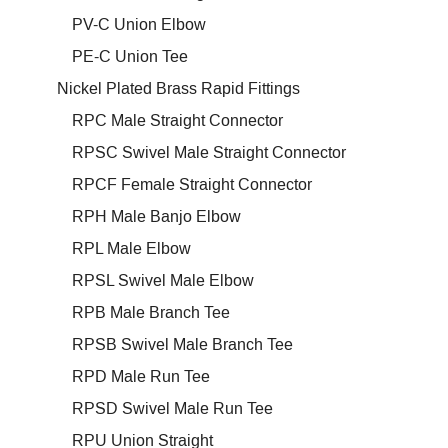
PV-C Union Elbow
PE-C Union Tee
Nickel Plated Brass Rapid Fittings
RPC Male Straight Connector
RPSC Swivel Male Straight Connector
RPCF Female Straight Connector
RPH Male Banjo Elbow
RPL Male Elbow
RPSL Swivel Male Elbow
RPB Male Branch Tee
RPSB Swivel Male Branch Tee
RPD Male Run Tee
RPSD Swivel Male Run Tee
RPU Union Straight