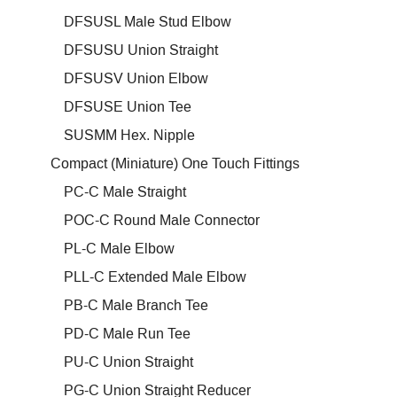
DFSUSL Male Stud Elbow
DFSUSU Union Straight
DFSUSV Union Elbow
DFSUSE Union Tee
SUSMM Hex. Nipple
Compact (Miniature) One Touch Fittings
PC-C Male Straight
POC-C Round Male Connector
PL-C Male Elbow
PLL-C Extended Male Elbow
PB-C Male Branch Tee
PD-C Male Run Tee
PU-C Union Straight
PG-C Union Straight Reducer