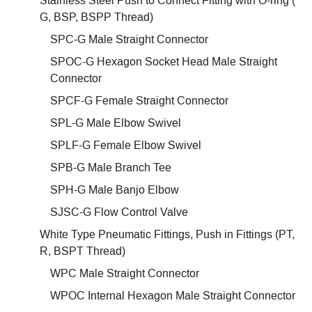
Stainless Steel Push to Connect Fitting with O-ring (
G, BSP, BSPP Thread)
SPC-G Male Straight Connector
SPOC-G Hexagon Socket Head Male Straight
Connector
SPCF-G Female Straight Connector
SPL-G Male Elbow Swivel
SPLF-G Female Elbow Swivel
SPB-G Male Branch Tee
SPH-G Male Banjo Elbow
SJSC-G Flow Control Valve
White Type Pneumatic Fittings, Push in Fittings (PT,
R, BSPT Thread)
WPC Male Straight Connector
WPOC Internal Hexagon Male Straight Connector