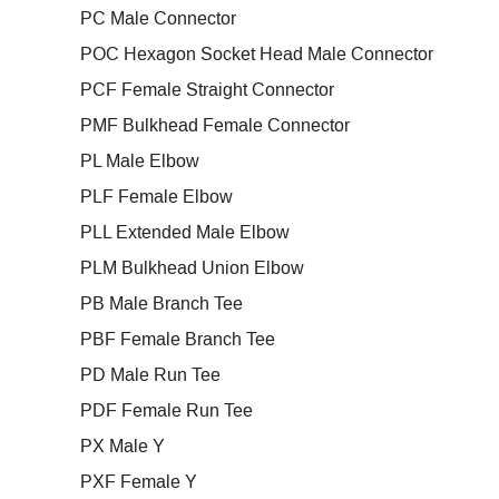
PC Male Connector
POC Hexagon Socket Head Male Connector
PCF Female Straight Connector
PMF Bulkhead Female Connector
PL Male Elbow
PLF Female Elbow
PLL Extended Male Elbow
PLM Bulkhead Union Elbow
PB Male Branch Tee
PBF Female Branch Tee
PD Male Run Tee
PDF Female Run Tee
PX Male Y
PXF Female Y