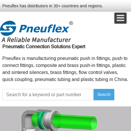
Pneuflex has distributors in 30+ countries and regions.
Pneumatic Connection Solutions Expert
Pneuflex is manufacturing pneumatic push in fittings, push to
connect fittings, composite and brass push-in fittings, plastic
and sintered silencers, brass fittings, flow control valves,
quick coupling, pneumatic tubing and plastic tubing in China.
Search