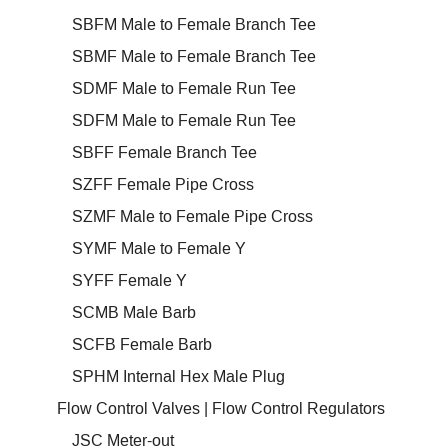
SBFM Male to Female Branch Tee
SBMF Male to Female Branch Tee
SDMF Male to Female Run Tee
SDFM Male to Female Run Tee
SBFF Female Branch Tee
SZFF Female Pipe Cross
SZMF Male to Female Pipe Cross
SYMF Male to Female Y
SYFF Female Y
SCMB Male Barb
SCFB Female Barb
SPHM Internal Hex Male Plug
Flow Control Valves | Flow Control Regulators
JSC Meter-out