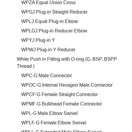
WPZA Equal Union Cross
WPGJ Plug-in Straight Reducer
WPLJ Equal Plug-in Elbow
WPLGJ Plug-in Reducer Elbow
WPYJ Plug-in Y
WPWJ Plug-in Y Reducer
White Push in Fitting with O-ring (G, BSP, BSPP
Thread )
WPC-G Male Connector
WPOC-G Internal Hexagon Male Connector
WPCF-G Female Straight Connector
WPMF-G Bulkhead Female Connector
WPL-G Male Elbow Swivel
WPLF-G Female Elbow Swivel