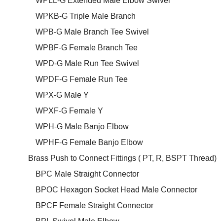
WPLL-G Extended Male Elbow Swivel
WPKB-G Triple Male Branch
WPB-G Male Branch Tee Swivel
WPBF-G Female Branch Tee
WPD-G Male Run Tee Swivel
WPDF-G Female Run Tee
WPX-G Male Y
WPXF-G Female Y
WPH-G Male Banjo Elbow
WPHF-G Female Banjo Elbow
Brass Push to Connect Fittings ( PT, R, BSPT Thread)
BPC Male Straight Connector
BPOC Hexagon Socket Head Male Connector
BPCF Female Straight Connector