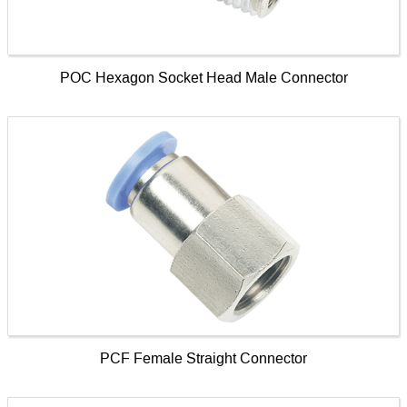
POC Hexagon Socket Head Male Connector
PCF Female Straight Connector