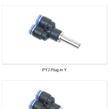
PYJ Plug-in Y