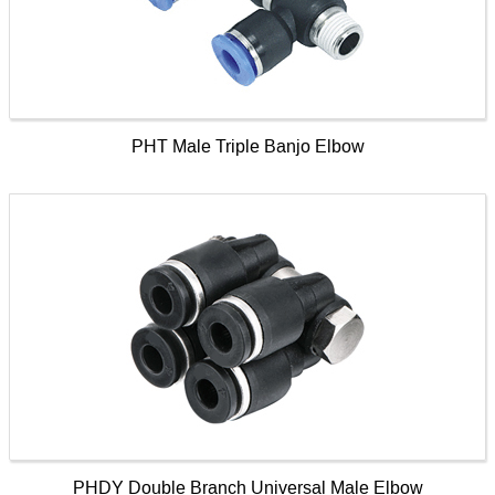
PHT Male Triple Banjo Elbow
PHDY Double Branch Universal Male Elbow