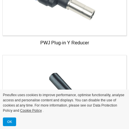
PWJ Plug-in Y Reducer
Pneuflex uses cookies to improve performance, optimise functionality, analyse
access and personalise content and displays. You can disable the use of
cookies at any time. For more information, please see our Data Protection
Policy and
Cookie Policy
.
OK