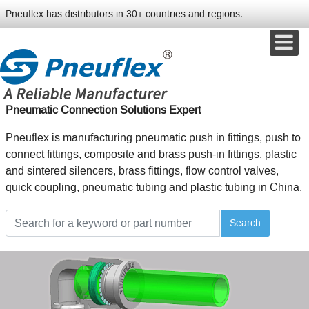
Pneuflex has distributors in 30+ countries and regions.
Pneumatic Connection Solutions Expert
Pneuflex is manufacturing pneumatic push in fittings, push to
connect fittings, composite and brass push-in fittings, plastic
and sintered silencers, brass fittings, flow control valves,
quick coupling, pneumatic tubing and plastic tubing in China.
Search