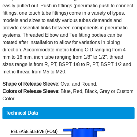
easily pulled out. Push in fittings (pneumatic push to connect
fittings, one touch tube fittings) come in a variety of types,
models and sizes to satisfy various tubes demands and
provide essential links between components in pneumatic
systems. Threaded Elbow and Tee fitting bodies can be
rotated after installation to allow for variations in piping
direction. Accommodate metric tubing O.D ranging from 4
mm to 16 mm, inch tube ranging from 1/8" to 1/2"; thread
sizes range is from R, PT, BSPT 1/8 to R, PT, BSPT 1/2 and
metric thread from M5 to M20.
Shape of Release Sleeve:
Oval and Round.
Colors of Release Sleeve:
Blue, Red, Black, Grey or Custom
Color.
Technical Data