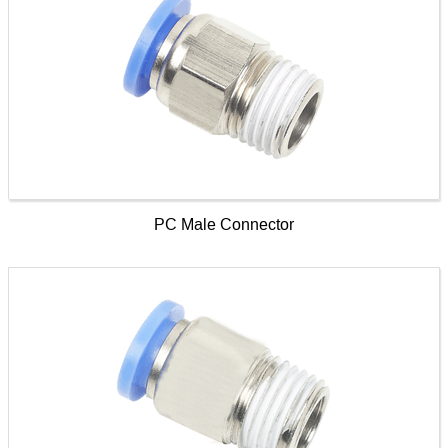
PC Male Connector