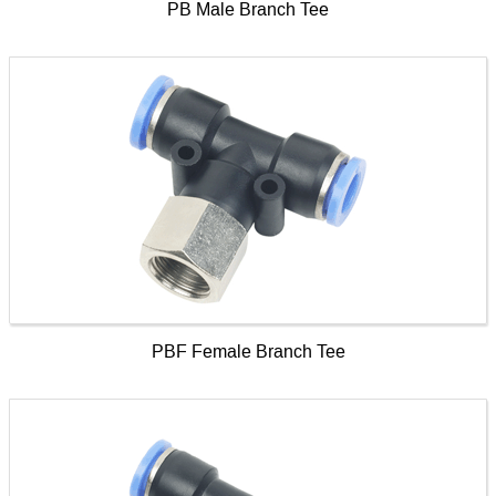
PB Male Branch Tee
PBF Female Branch Tee