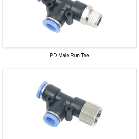
PD Male Run Tee