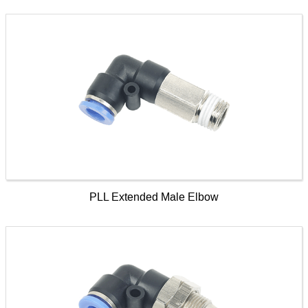
PLL Extended Male Elbow