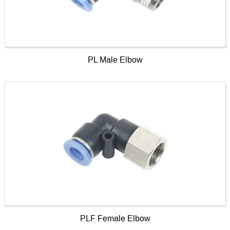
PL Male Elbow
PLF Female Elbow