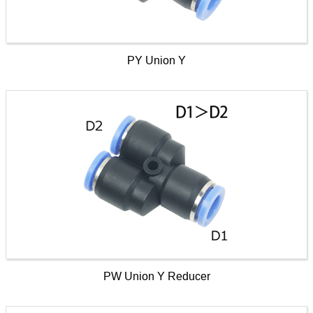
PY Union Y
PW Union Y Reducer