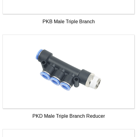
PKB Male Triple Branch
PKD Male Triple Branch Reducer