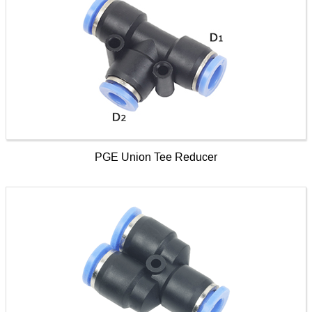
PGE Union Tee Reducer