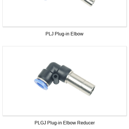
PLJ Plug-in Elbow
PLGJ Plug-in Elbow Reducer