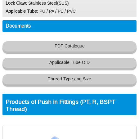
Lock Claw:
Stainless Steel(SUS)
Applicable Tube:
PU / PA / PE / PVC
Documents
PDF Catalogue
Applicable Tube O.D
Thread Type and Size
Products of Push in Fittings (PT, R, BSPT
Thread)