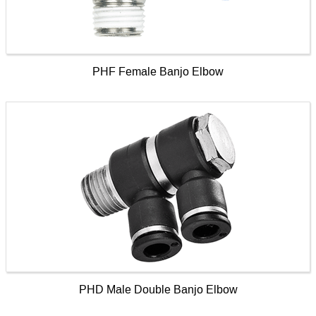
PHF Female Banjo Elbow
PHD Male Double Banjo Elbow