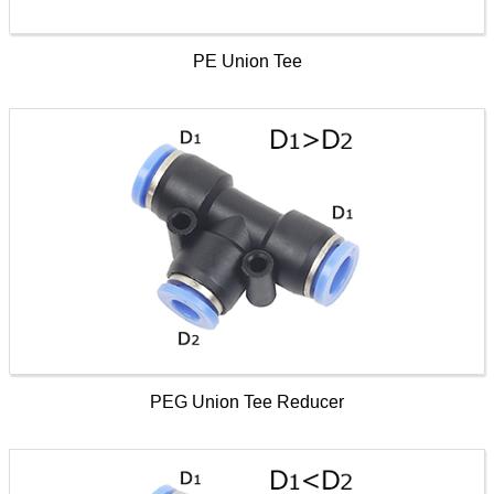
PE Union Tee
PEG Union Tee Reducer