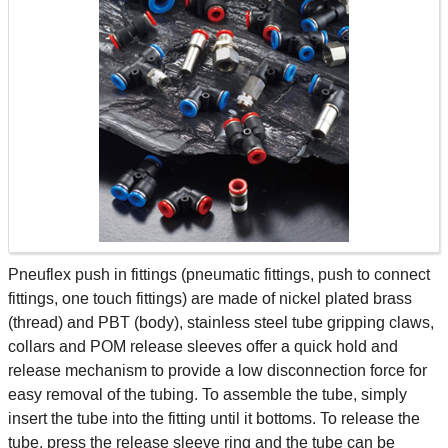
Pneuflex push in fittings (pneumatic fittings, push to connect
fittings, one touch fittings) are made of nickel plated brass
(thread) and PBT (body), stainless steel tube gripping claws,
collars and POM release sleeves offer a quick hold and
release mechanism to provide a low disconnection force for
easy removal of the tubing. To assemble the tube, simply
insert the tube into the fitting until it bottoms. To release the
tube, press the release sleeve ring and the tube can be