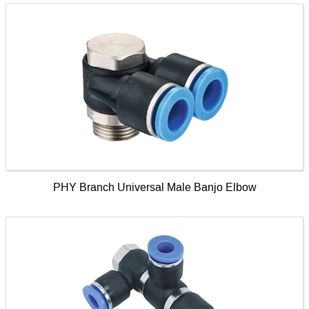
PHY Branch Universal Male Banjo Elbow