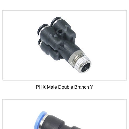
PHX Male Double Branch Y