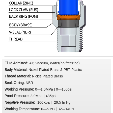
Fluid Admitted:
Air, Vaccum, Water(no freezing)
Body Material:
Nickel Plated Brass & PBT Plastic
Thread Material:
Nickle Plated Brass
Seal, O-ring:
NBR
Working Pressure:
0—1.0MPa | 0—150psi
Proof Pressure:
3.0Mpa | 435psi
Negative Pressure:
-100Kpa | -29.5 In Hg
Working Temperature:
0—60°C | 32—140°F