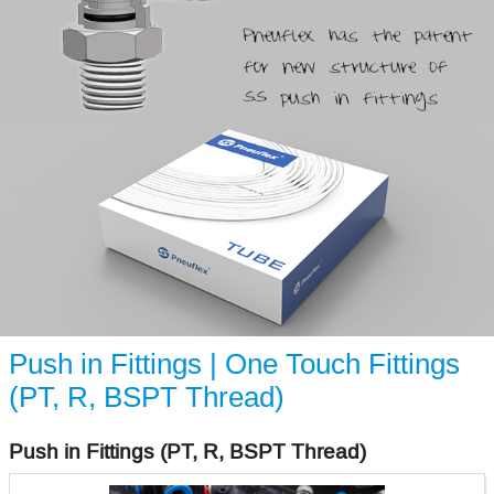
Push in Fittings | One Touch Fittings
(PT, R, BSPT Thread)
Push in Fittings (PT, R, BSPT Thread)