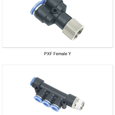
PXF Female Y