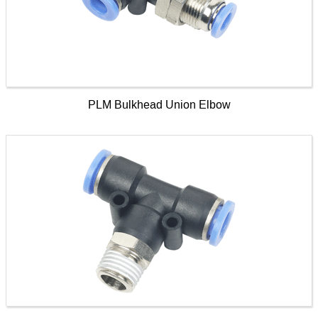
PLM Bulkhead Union Elbow