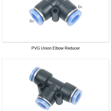
PVG Union Elbow Reducer