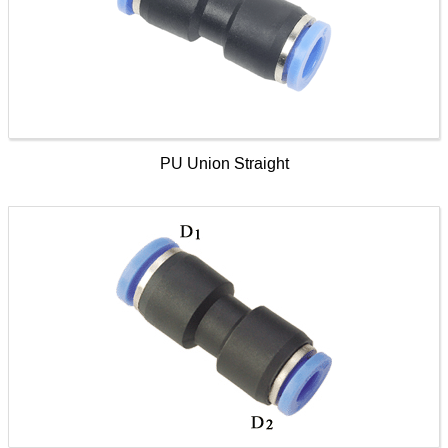
PU Union Straight