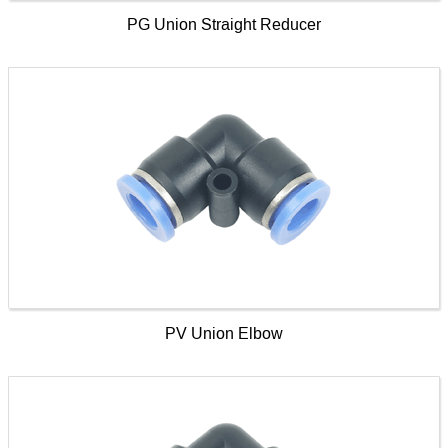
PG Union Straight Reducer
PV Union Elbow