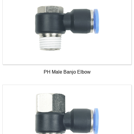
PH Male Banjo Elbow