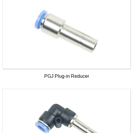
PGJ Plug-in Reducer