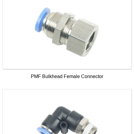
PMF Bulkhead Female Connector