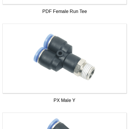
PDF Female Run Tee
PX Male Y