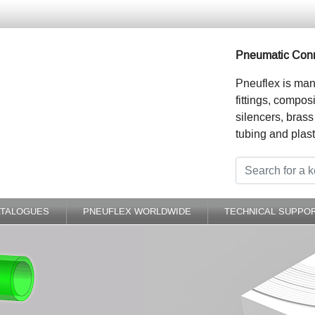
Pneumatic Conn
Pneuflex is man
fittings, compos
silencers, brass
tubing and plast
ATALOGUES
PNEUFLEX WORLDWIDE
TECHNICAL SUPPO