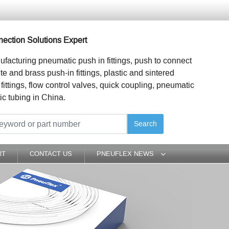
ection Solutions Expert
ufacturing pneumatic push in fittings, push to connect
ite and brass push-in fittings, plastic and sintered
 fittings, flow control valves, quick coupling, pneumatic
ic tubing in China.
Search
RT
CONTACT US
PNEUFLEX NEWS