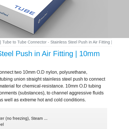
| Tube to Tube Connector - Stainless Steel Push in Air Fitting | 10m
teel Push in Air Fitting | 10mm
o connect two 10mm O.D nylon, polyurethane,
bing union straight stainless steel push to connect
g material for chemical-resistance. 10mm O.D tubing
vironments (substances), to channel aggressive fluids
as well as extreme hot and cold conditions.
er (no freezing), Steam ...
eel