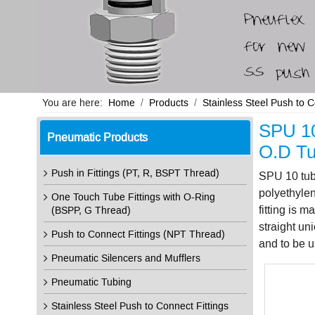
You are here:
Home
Products
Stainless Steel Push to 
SPU 10
Pneumatic Products
O.D Tu
Push in Fittings (PT, R, BSPT Thread)
SPU 10 tube
polyethylen
One Touch Tube Fittings with O-Ring
fitting is 
(BSPP, G Thread)
straight un
Push to Connect Fittings (NPT Thread)
and to be u
Pneumatic Silencers and Mufflers
Pneumatic Tubing
Stainless Steel Push to Connect Fittings