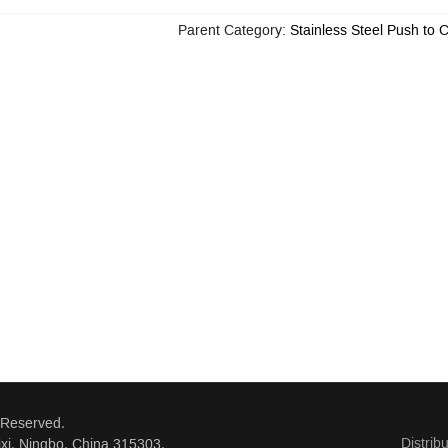
Parent Category:
Stainless Steel Push to 
 Reserved.
Distrib
xi, Ningbo, China 315303.