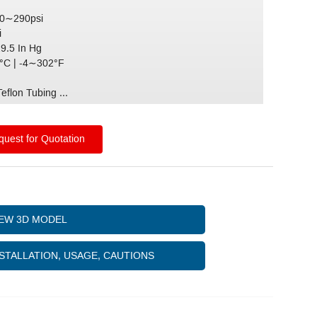
 0∼290psi
i
29.5 In Hg
C | -4∼302°F
)
eflon Tubing ...
uest for Quotation
IEW 3D MODEL
STALLATION, USAGE, CAUTIONS