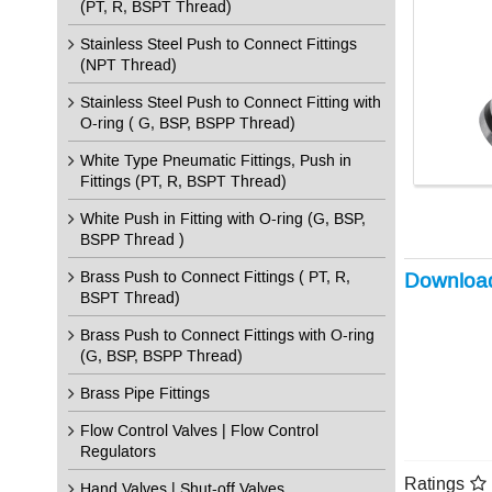
(PT, R, BSPT Thread)
Stainless Steel Push to Connect Fittings
(NPT Thread)
Stainless Steel Push to Connect Fitting with
O-ring ( G, BSP, BSPP Thread)
White Type Pneumatic Fittings, Push in
Fittings (PT, R, BSPT Thread)
White Push in Fitting with O-ring (G, BSP,
BSPP Thread )
Brass Push to Connect Fittings ( PT, R,
Downloa
BSPT Thread)
Brass Push to Connect Fittings with O-ring
(G, BSP, BSPP Thread)
Brass Pipe Fittings
Flow Control Valves | Flow Control
Regulators
Ratings
Hand Valves | Shut-off Valves