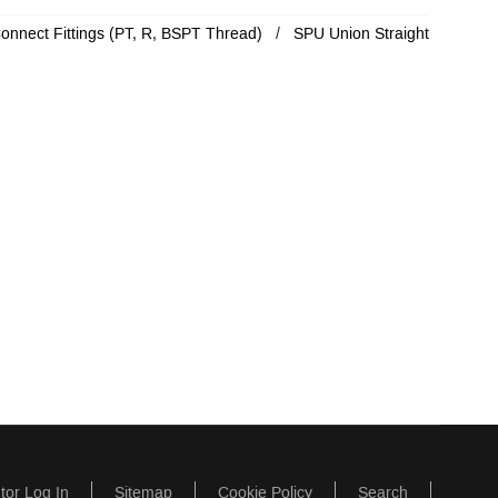
Connect Fittings (PT, R, BSPT Thread)
SPU Union Straight
utor Log In
Sitemap
Cookie Policy
Search