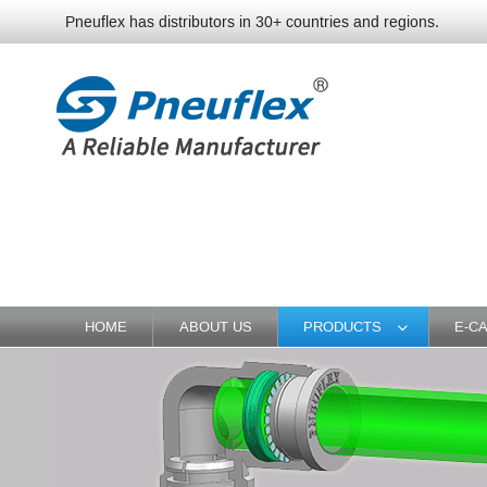
Pneuflex has distributors in 30+ countries and regions.
HOME
ABOUT US
PRODUCTS
E-C