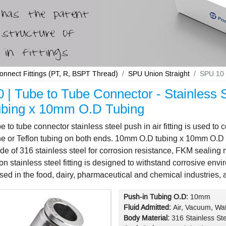
Connect Fittings (PT, R, BSPT Thread)
SPU Union Straight
SPU 10 
 | Tube to Tube Connector - Stainless S
bing x 10mm O.D Tubing
 to tube connector stainless steel push in air fitting is used t
e or Teflon tubing on both ends. 10mm O.D tubing x 10mm O.D tu
made of 316 stainless steel for corrosion resistance, FKM sealin
ion stainless steel fitting is designed to withstand corrosive en
sed in the food, dairy, pharmaceutical and chemical industries, 
Push-in Tubing O.D:
10mm
Fluid Admitted:
Air, Vacuum, Wat
Body Material:
316 Stainless St