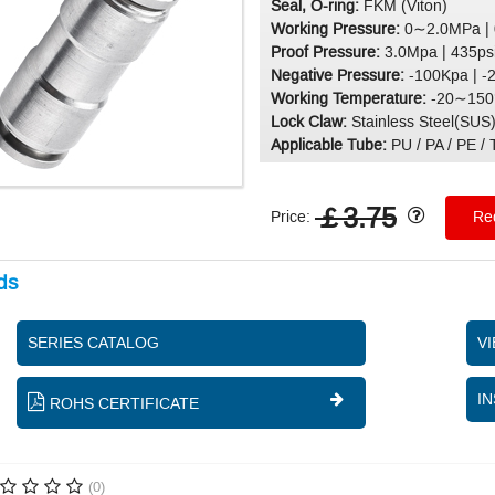
Seal, O-ring:
FKM (Viton)
Working Pressure:
0∼2.0MPa |
Proof Pressure:
3.0Mpa | 435ps
Negative Pressure:
-100Kpa | -
Working Temperature:
-20∼150°
Lock Claw:
Stainless Steel(SUS
Applicable Tube:
PU / PA / PE / T
￡3.75
Price:
Req
ds
SERIES CATALOG
V
IN
ROHS CERTIFICATE
(0)