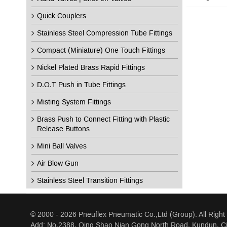
Quick Couplers
Stainless Steel Compression Tube Fittings
Compact (Miniature) One Touch Fittings
Nickel Plated Brass Rapid Fittings
D.O.T Push in Tube Fittings
Misting System Fittings
Brass Push to Connect Fitting with Plastic
Release Buttons
Mini Ball Valves
Air Blow Gun
Stainless Steel Transition Fittings
© 2000 - 2026 Pneuflex Pneumatic Co.,Ltd (Group). All Right
Add: No.2388, Qing Shao Nian Gong North Road, Kundun, Ci