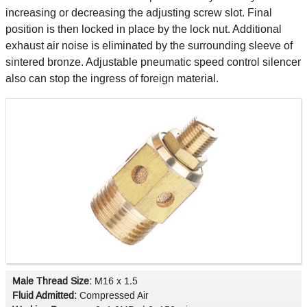
increasing or decreasing the adjusting screw slot. Final
position is then locked in place by the lock nut. Additional
exhaust air noise is eliminated by the surrounding sleeve of
sintered bronze. Adjustable pneumatic speed control silencer
also can stop the ingress of foreign material.
Male Thread Size:
M16 x 1.5
Fluid Admitted:
Compressed Air