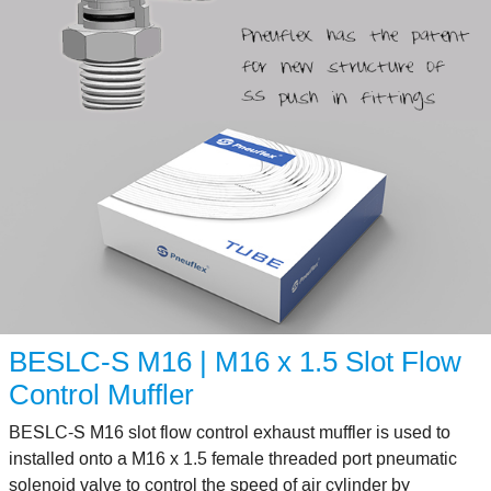
BESLC-S M16 | M16 x 1.5 Slot Flow
Control Muffler
BESLC-S M16 slot flow control exhaust muffler is used to
installed onto a M16 x 1.5 female threaded port pneumatic
solenoid valve to control the speed of air cylinder by