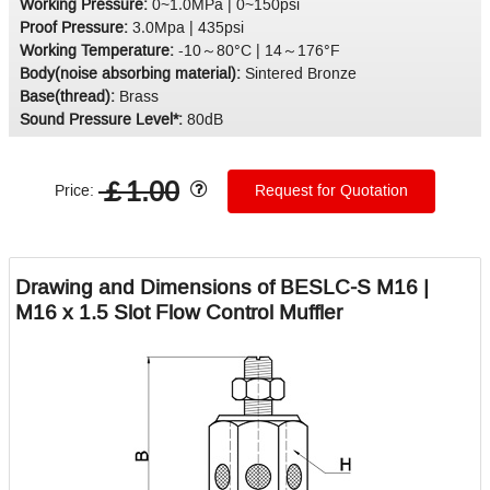
Working Pressure:
0~1.0MPa | 0~150psi
Proof Pressure:
3.0Mpa | 435psi
Working Temperature:
-10～80°C | 14～176°F
Body(noise absorbing material):
Sintered Bronze
Base(thread):
Brass
Sound Pressure Level*:
80dB
￡1.00
Price:
Request for Quotation
Drawing and Dimensions of BESLC-S M16 |
M16 x 1.5 Slot Flow Control Muffler