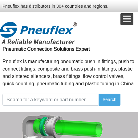
Pneuflex has distributors in 30+ countries and regions.
Pneumatic Connection Solutions Expert
Pneuflex is manufacturing pneumatic push in fittings, push to
connect fittings, composite and brass push-in fittings, plastic
and sintered silencers, brass fittings, flow control valves,
quick coupling, pneumatic tubing and plastic tubing in China.
Search