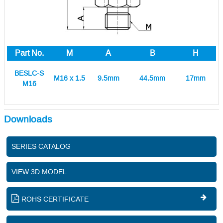
Part No.
M
A
B
H
BESLC-S
M16 x 1.5
9.5mm
44.5mm
17mm
M16
Downloads
SERIES CATALOG
VIEW 3D MODEL
ROHS CERTIFICATE