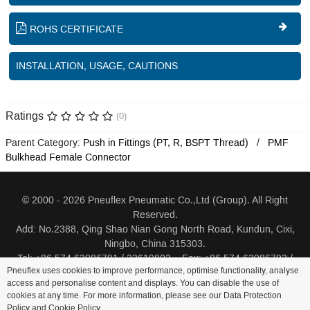
ROHS CERTIFICATE
INSTALLATION, USAGE, CAUTIONS
Ratings
(0)
Parent Category:
Push in Fittings (PT, R, BSPT Thread)
PMF
Bulkhead Female Connector
© 2000 - 2026 Pneuflex Pneumatic Co.,Ltd (Group). All Right
Reserved.
Add: No.2388, Qing Shao Nian Gong North Road, Kundun, Cixi,
Ningbo, China 315303.
Tel: +86 574 63086791 / 23619802 Fax: +86 574 63086793 /
Pneuflex uses cookies to improve performance, optimise functionality, analyse
23619805
access and personalise content and displays. You can disable the use of
cookies at any time. For more information, please see our Data Protection
Distributor Log In
Sitemap
Cookie Policy
Search
Policy and
Cookie Policy
.