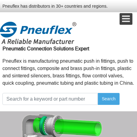
Pneuflex has distributors in 30+ countries and regions.
Pneumatic Connection Solutions Expert
Pneuflex is manufacturing pneumatic push in fittings, push to
connect fittings, composite and brass push-in fittings, plastic
and sintered silencers, brass fittings, flow control valves,
quick coupling, pneumatic tubing and plastic tubing in China.
Search