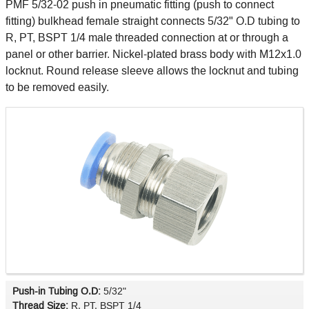
PMF 5/32-02 push in pneumatic fitting (push to connect
fitting) bulkhead female straight connects 5/32" O.D tubing to
R, PT, BSPT 1/4 male threaded connection at or through a
panel or other barrier. Nickel-plated brass body with M12x1.0
locknut. Round release sleeve allows the locknut and tubing
to be removed easily.
Push-in Tubing O.D:
5/32"
Thread Size:
R, PT, BSPT 1/4