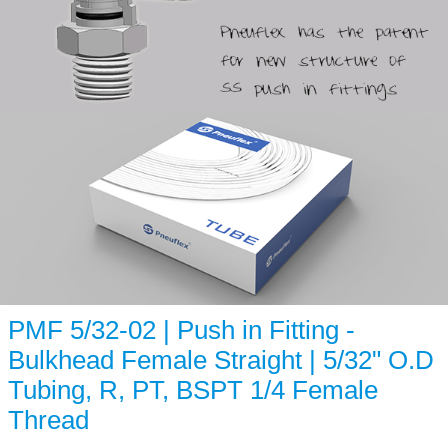
PMF 5/32-02 | Push in Fitting -
Bulkhead Female Straight | 5/32" O.D
Tubing, R, PT, BSPT 1/4 Female
Thread