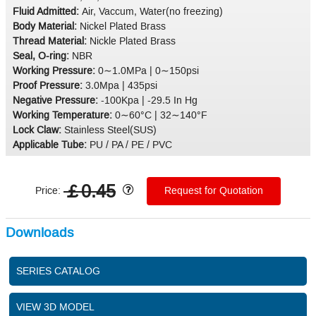
Fluid Admitted:
Air, Vaccum, Water(no freezing)
Body Material:
Nickel Plated Brass
Thread Material:
Nickle Plated Brass
Seal, O-ring:
NBR
Working Pressure:
0∼1.0MPa | 0∼150psi
Proof Pressure:
3.0Mpa | 435psi
Negative Pressure:
-100Kpa | -29.5 In Hg
Working Temperature:
0∼60°C | 32∼140°F
Lock Claw:
Stainless Steel(SUS)
Applicable Tube:
PU / PA / PE / PVC
￡0.45
Price:
Request for Quotation
Downloads
SERIES CATALOG
VIEW 3D MODEL