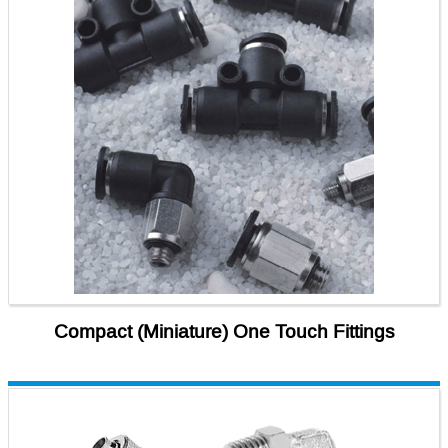
Compact (Miniature) One Touch Fittings