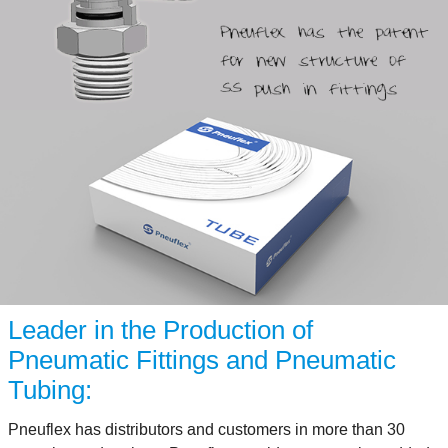
Leader in the Production of
Pneumatic Fittings and Pneumatic
Tubing:
Pneuflex has distributors and customers in more than 30