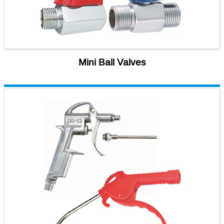
Mini Ball Valves