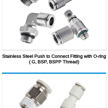
Stainless Steel Push to Connect Fitting with O-ring
( G, BSP, BSPP Thread)