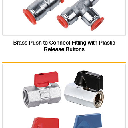
Brass Push to Connect Fitting with Plastic
Release Buttons