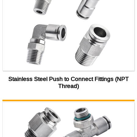
Stainless Steel Push to Connect Fittings (NPT
Thread)