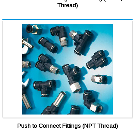
Thread)
Push to Connect Fittings (NPT Thread)