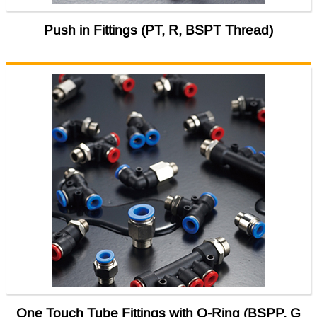
Push in Fittings (PT, R, BSPT Thread)
One Touch Tube Fittings with O-Ring (BSPP, G