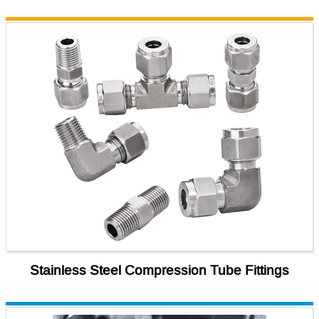
Stainless Steel Compression Tube Fittings