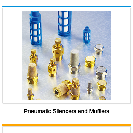
Pneumatic Silencers and Mufflers