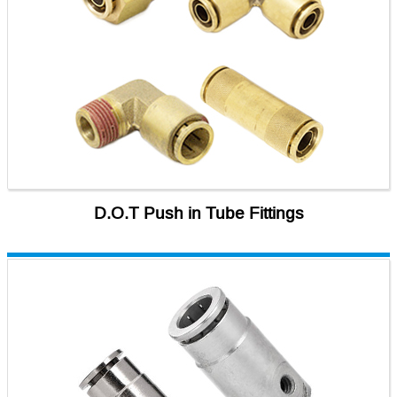
D.O.T Push in Tube Fittings