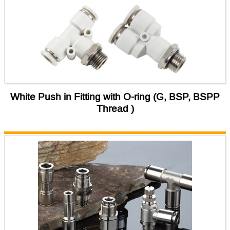
White Push in Fitting with O-ring (G, BSP, BSPP
Thread )