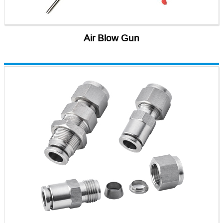
Air Blow Gun