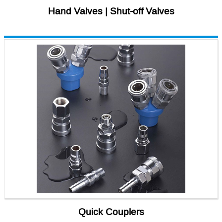
Hand Valves | Shut-off Valves
Quick Couplers