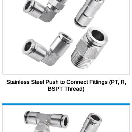
Stainless Steel Push to Connect Fittings (PT, R,
BSPT Thread)