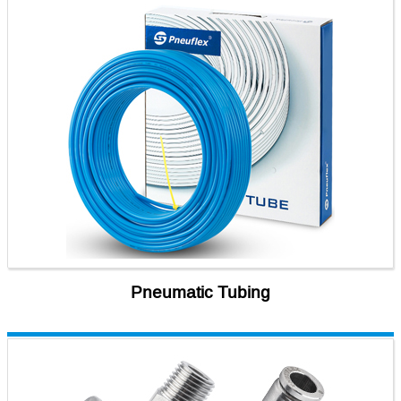
Pneumatic Tubing