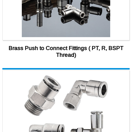
Brass Push to Connect Fittings ( PT, R, BSPT
Thread)