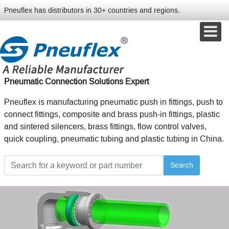
Pneuflex has distributors in 30+ countries and regions.
Pneumatic Connection Solutions Expert
Pneuflex is manufacturing pneumatic push in fittings, push to
connect fittings, composite and brass push-in fittings, plastic
and sintered silencers, brass fittings, flow control valves,
quick coupling, pneumatic tubing and plastic tubing in China.
Search