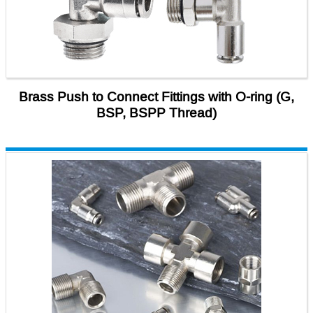
Brass Push to Connect Fittings with O-ring (G,
BSP, BSPP Thread)