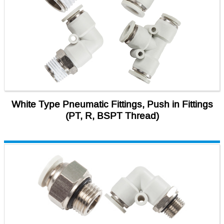
White Type Pneumatic Fittings, Push in Fittings
(PT, R, BSPT Thread)