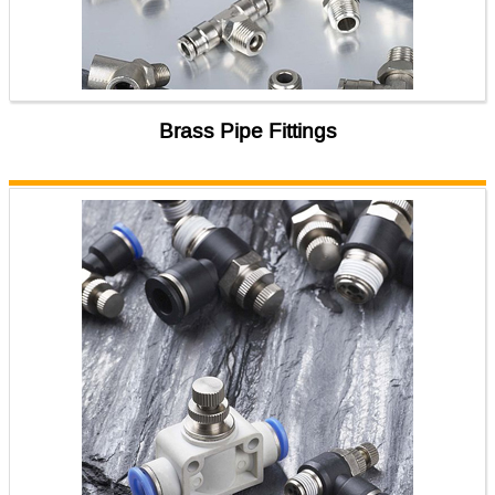
Brass Pipe Fittings