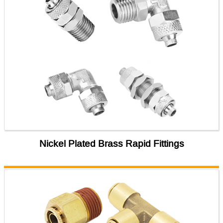
Nickel Plated Brass Rapid Fittings