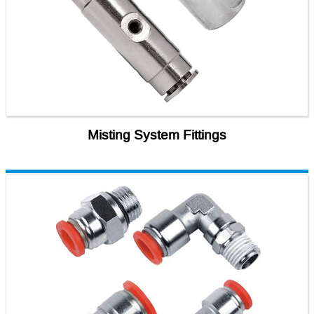
Misting System Fittings