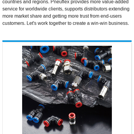
countries and regions. Pneuflex provides more value-added
service for worldwide clients, supports distributors extending
more market share and getting more trust from end-users
customers. Let's work together to create a win-win business.