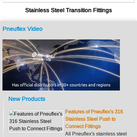
Stainless Steel Transition Fittings
Pneuflex Video
New Products
Features of Pneuflex's 316
Stainless Steel Push to
Connect Fittings
All Pneuflex's stainless steel