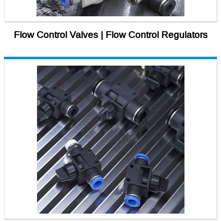
Flow Control Valves | Flow Control Regulators