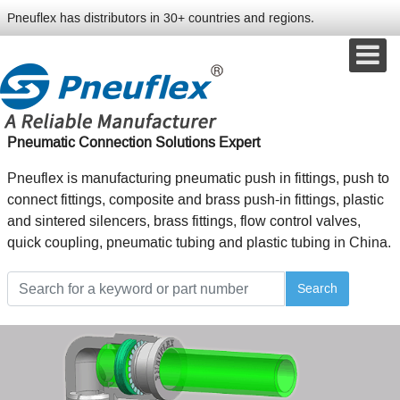
Pneuflex has distributors in 30+ countries and regions.
Pneumatic Connection Solutions Expert
Pneuflex is manufacturing pneumatic push in fittings, push to
connect fittings, composite and brass push-in fittings, plastic
and sintered silencers, brass fittings, flow control valves,
quick coupling, pneumatic tubing and plastic tubing in China.
Search