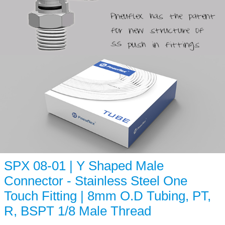
SPX 08-01 | Y Shaped Male
Connector - Stainless Steel One
Touch Fitting | 8mm O.D Tubing, PT,
R, BSPT 1/8 Male Thread