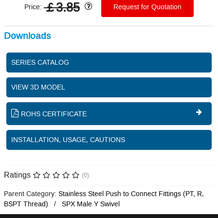
￡3.85
Price:
Request for Quotation
Downloads
SERIES CATALOG
VIEW 3D MODEL
ROHS CERTIFICATE
INSTALLATION, USAGE, CAUTIONS
Ratings
(0)
Parent Category:
Stainless Steel Push to Connect Fittings (PT, R,
BSPT Thread)
SPX Male Y Swivel