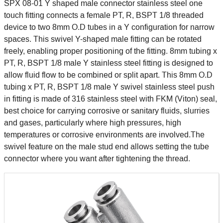
SPX 08-01 Y shaped male connector stainless steel one
touch fitting connects a female PT, R, BSPT 1/8 threaded
device to two 8mm O.D tubes in a Y configuration for narrow
spaces. This swivel Y-shaped male fitting can be rotated
freely, enabling proper positioning of the fitting. 8mm tubing x
PT, R, BSPT 1/8 male Y stainless steel fitting is designed to
allow fluid flow to be combined or split apart. This 8mm O.D
tubing x PT, R, BSPT 1/8 male Y swivel stainless steel push
in fitting is made of 316 stainless steel with FKM (Viton) seal,
best choice for carrying corrosive or sanitary fluids, slurries
and gases, particularly where high pressures, high
temperatures or corrosive environments are involved.The
swivel feature on the male stud end allows setting the tube
connector where you want after tightening the thread.