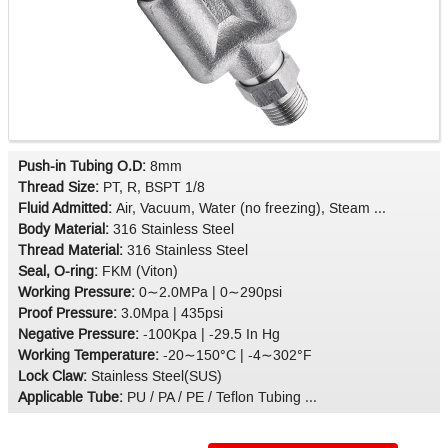
Push-in Tubing O.D:
8mm
Thread Size:
PT, R, BSPT 1/8
Fluid Admitted:
Air, Vacuum, Water (no freezing), Steam ...
Body Material:
316 Stainless Steel
Thread Material:
316 Stainless Steel
Seal, O-ring:
FKM (Viton)
Working Pressure:
0∼2.0MPa | 0∼290psi
Proof Pressure:
3.0Mpa | 435psi
Negative Pressure:
-100Kpa | -29.5 In Hg
Working Temperature:
-20∼150°C | -4∼302°F
Lock Claw:
Stainless Steel(SUS)
Applicable Tube:
PU / PA / PE / Teflon Tubing ...