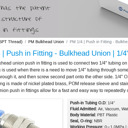
 BSPT Thread)
PM Bulkhead Union
PM 1/4 | Push in Fitting - Bulkh
| Push in Fitting - Bulkhead Union | 1/
head union push in fitting is used to connect two 1/4" tubing on
ng is used when there is a need to move 1/4" tubing through some 
rough it, and then screw second part onto the other side. 1/4" 
ting is made of nickel plated brass, POM release sleeve and stai
ion push in fittings allow for a fast and easy way to repeatedly c
Push-in Tubing O.D:
1/4"
Fluid Admitted:
Air, Vaccum, Wat
Body Material:
PBT Plastic
Seal, O-ring:
NBR
Working Pressure:
0∼1.0MPa |