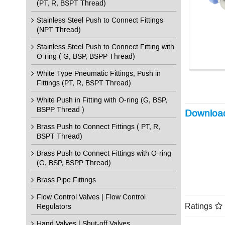
(PT, R, BSPT Thread)
Stainless Steel Push to Connect Fittings
(NPT Thread)
Stainless Steel Push to Connect Fitting with
O-ring ( G, BSP, BSPP Thread)
White Type Pneumatic Fittings, Push in
Fittings (PT, R, BSPT Thread)
White Push in Fitting with O-ring (G, BSP,
BSPP Thread )
Downloa
Brass Push to Connect Fittings ( PT, R,
BSPT Thread)
Brass Push to Connect Fittings with O-ring
(G, BSP, BSPP Thread)
Brass Pipe Fittings
Flow Control Valves | Flow Control
Ratings
Regulators
Hand Valves | Shut-off Valves