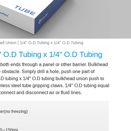
ead Union | 1/4" O.D Tubing x 1/4" O.D Tubing
4" O.D Tubing x 1/4" O.D Tubing
 both ends through a panel or other barrier. Bulkhead
obstacle. Simply drill a hole, push one part of
O.D tubing x 1/4" O.D tubing bulkhead union push to
nless steel tube gripping claws. 1/4" O.D tubing equal
onnect and disconnect air or fluid lines.
er(no freezing)
 0∼150psi