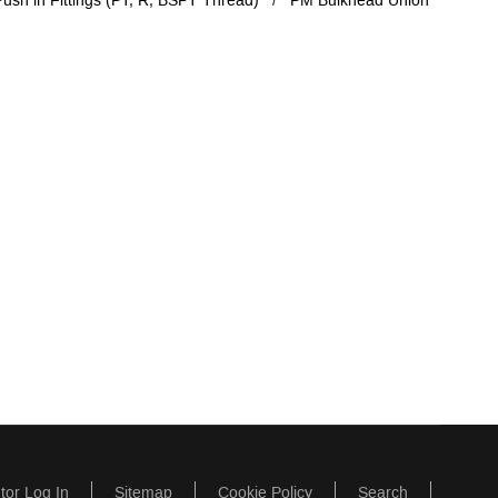
ush in Fittings (PT, R, BSPT Thread)
PM Bulkhead Union
utor Log In
Sitemap
Cookie Policy
Search