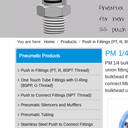
You are here:
Home
Products
Push in Fittings (PT, R,
PM 1/4 
Pneumatic Products
PM 1/4 bulk
union fitti
Push in Fittings (PT, R, BSPT Thread)
bulkhead th
One Touch Tube Fittings with O-Ring
connect fit
(BSPP, G Thread)
bulkhead un
Push to Connect Fittings (NPT Thread)
Pneumatic Silencers and Mufflers
Pneumatic Tubing
Stainless Steel Push to Connect Fittings