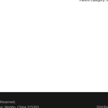
Parent Category:
P
 Reserved.
Distrib
xi, Ningbo, China 315303.