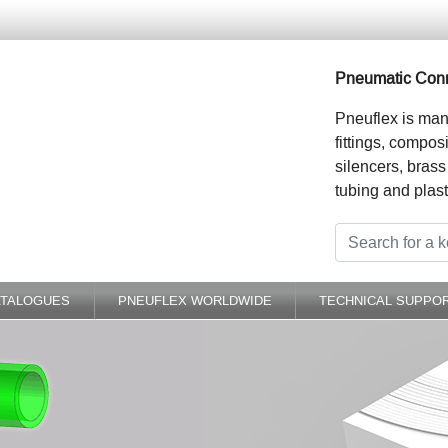
Pneumatic Conn
Pneuflex is man
fittings, compos
silencers, brass
tubing and plast
ATALOGUES
PNEUFLEX WORLDWIDE
TECHNICAL SUPPO