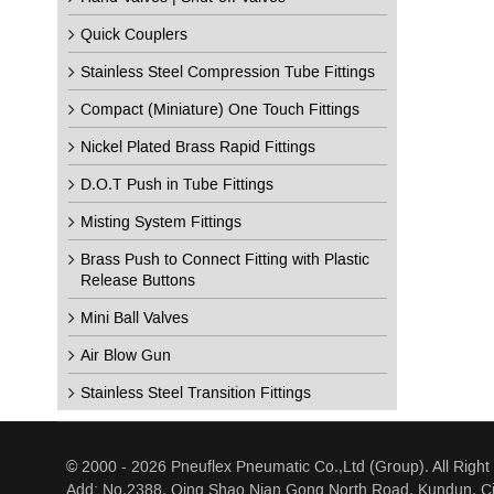
Quick Couplers
Stainless Steel Compression Tube Fittings
Compact (Miniature) One Touch Fittings
Nickel Plated Brass Rapid Fittings
D.O.T Push in Tube Fittings
Misting System Fittings
Brass Push to Connect Fitting with Plastic
Release Buttons
Mini Ball Valves
Air Blow Gun
Stainless Steel Transition Fittings
© 2000 - 2026 Pneuflex Pneumatic Co.,Ltd (Group). All Right
Add: No.2388, Qing Shao Nian Gong North Road, Kundun, Ci