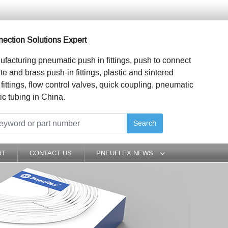
ection Solutions Expert
ufacturing pneumatic push in fittings, push to connect
ite and brass push-in fittings, plastic and sintered
 fittings, flow control valves, quick coupling, pneumatic
ic tubing in China.
Search
RT
CONTACT US
PNEUFLEX NEWS