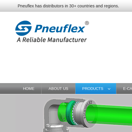
Pneuflex has distributors in 30+ countries and regions.
HOME
ABOUT US
PRODUCTS
E-C