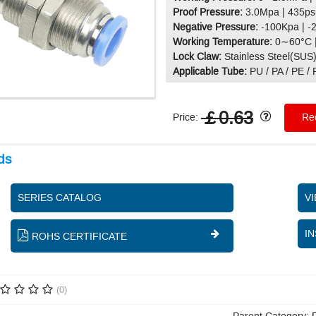
Proof Pressure:
3.0Mpa | 435ps
Negative Pressure:
-100Kpa | -
Working Temperature:
0∼60°C 
Lock Claw:
Stainless Steel(SUS
Applicable Tube:
PU / PA / PE /
￡0.63
Price:
Req
ds
SERIES CATALOG
V
IN
ROHS CERTIFICATE
(0)