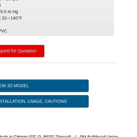
i
29.5 In Hg
| 32∼140°F
)
 PVC
uest for Quotation
IEW 3D MODEL
STALLATION, USAGE, CAUTIONS