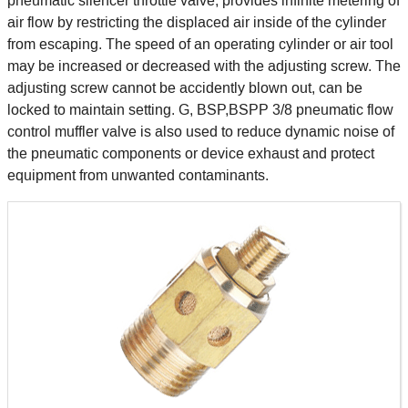
pneumatic silencer throttle valve, provides infinite metering of
air flow by restricting the displaced air inside of the cylinder
from escaping. The speed of an operating cylinder or air tool
may be increased or decreased with the adjusting screw. The
adjusting screw cannot be accidently blown out, can be
locked to maintain setting. G, BSP,BSPP 3/8 pneumatic flow
control muffler valve is also used to reduce dynamic noise of
the pneumatic components or device exhaust and protect
equipment from unwanted contaminants.