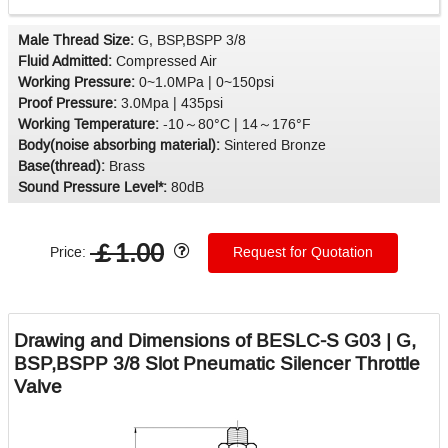
Male Thread Size:
G, BSP,BSPP 3/8
Fluid Admitted:
Compressed Air
Working Pressure:
0~1.0MPa | 0~150psi
Proof Pressure:
3.0Mpa | 435psi
Working Temperature:
-10～80°C | 14～176°F
Body(noise absorbing material):
Sintered Bronze
Base(thread):
Brass
Sound Pressure Level*:
80dB
￡1.00
Price:
Request for Quotation
Drawing and Dimensions of BESLC-S G03 | G,
BSP,BSPP 3/8 Slot Pneumatic Silencer Throttle
Valve