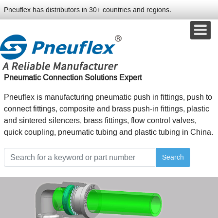
Pneuflex has distributors in 30+ countries and regions.
Pneumatic Connection Solutions Expert
Pneuflex is manufacturing pneumatic push in fittings, push to
connect fittings, composite and brass push-in fittings, plastic
and sintered silencers, brass fittings, flow control valves,
quick coupling, pneumatic tubing and plastic tubing in China.
Search