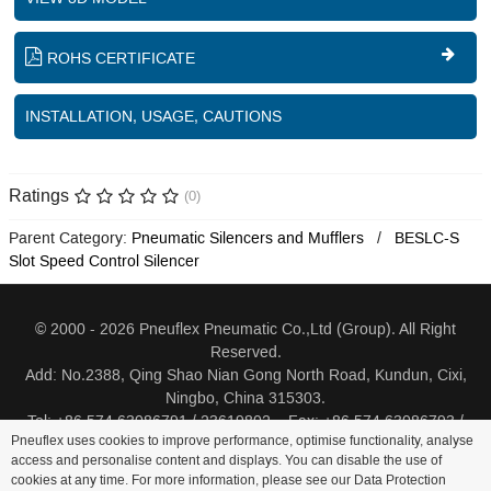
ROHS CERTIFICATE
INSTALLATION, USAGE, CAUTIONS
Ratings
(0)
Parent Category:
Pneumatic Silencers and Mufflers
BESLC-S
Slot Speed Control Silencer
© 2000 - 2026 Pneuflex Pneumatic Co.,Ltd (Group). All Right
Reserved.
Add: No.2388, Qing Shao Nian Gong North Road, Kundun, Cixi,
Ningbo, China 315303.
Tel: +86 574 63086791 / 23619802 Fax: +86 574 63086793 /
Pneuflex uses cookies to improve performance, optimise functionality, analyse
23619805
access and personalise content and displays. You can disable the use of
cookies at any time. For more information, please see our Data Protection
Distributor Log In
Sitemap
Cookie Policy
Search