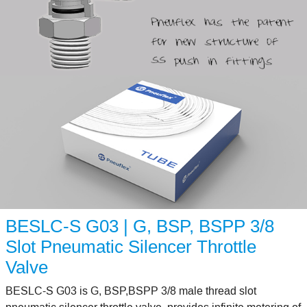
BESLC-S G03 | G, BSP, BSPP 3/8
Slot Pneumatic Silencer Throttle
Valve
BESLC-S G03 is G, BSP,BSPP 3/8 male thread slot