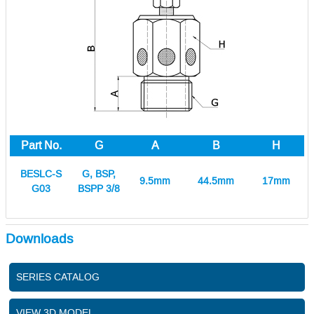
Part No.
G
A
B
H
BESLC-S
G, BSP,
9.5mm
44.5mm
17mm
G03
BSPP 3/8
Downloads
SERIES CATALOG
VIEW 3D MODEL