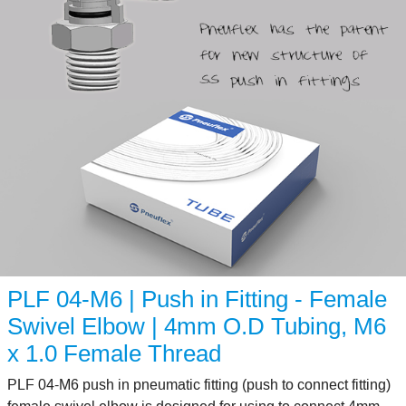
PLF 04-M6 | Push in Fitting - Female
Swivel Elbow | 4mm O.D Tubing, M6
x 1.0 Female Thread
PLF 04-M6 push in pneumatic fitting (push to connect fitting)