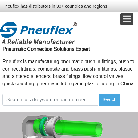
Pneuflex has distributors in 30+ countries and regions.
Pneumatic Connection Solutions Expert
Pneuflex is manufacturing pneumatic push in fittings, push to
connect fittings, composite and brass push-in fittings, plastic
and sintered silencers, brass fittings, flow control valves,
quick coupling, pneumatic tubing and plastic tubing in China.
Search