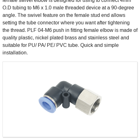
female swivel elbow is designed for using to connect 4mm
O.D tubing to M6 x 1.0 male threaded device at a 90-degree
angle. The swivel feature on the female stud end allows
setting the tube connector where you want after tightening
the thread. PLF 04-M6 push in fitting female elbow is made of
quality plastic, nickel plated brass and stainless steel and
suitable for PU/ PA/ PE/ PVC tube. Quick and simple
installation.