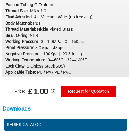
Push-in Tubing O.D:
4mm
Thread Size:
M6 x 1.0
Fluid Admitted:
Air, Vaccum, Water(no freezing)
Body Material:
PBT
Thread Material:
Nickle Plated Brass
Seal, O-ring:
NBR
Working Pressure:
0—1.0MPa | 0—150psi
Proof Pressure:
3.0Mpa | 435psi
Negative Pressure:
-100Kpa | -29.5 In Hg
Working Temperature:
0—60°C | 32—140°F
Lock Claw:
Stainless Steel(SUS)
Applicable Tube:
PU / PA / PE / PVC
￡1.00
Price:
Request for Quotation
Downloads
SERIES CATALOG