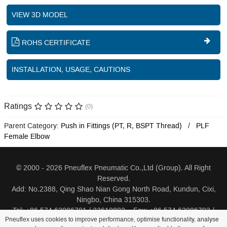
VIEW 3D MODEL
ROHS CERTIFICATE
INSTALLATION, USAGE, CAUTIONS
Ratings
(0)
Parent Category:
Push in Fittings (PT, R, BSPT Thread)
PLF
Female Elbow
© 2000 - 2026 Pneuflex Pneumatic Co.,Ltd (Group). All Right
Reserved.
Add: No.2388, Qing Shao Nian Gong North Road, Kundun, Cixi,
Ningbo, China 315303.
Tel: +86 574 63086791 / 23619802 Fax: +86 574 63086793 /
Pneuflex uses cookies to improve performance, optimise functionality, analyse
23619805