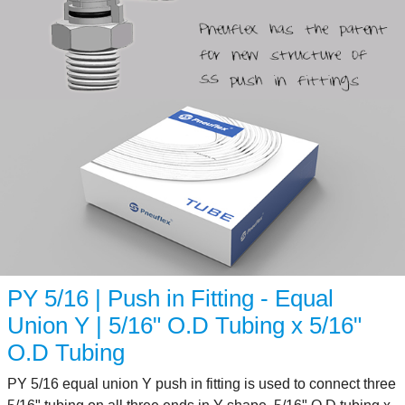
PY 5/16 | Push in Fitting - Equal
Union Y | 5/16" O.D Tubing x 5/16"
O.D Tubing
PY 5/16 equal union Y push in fitting is used to connect three