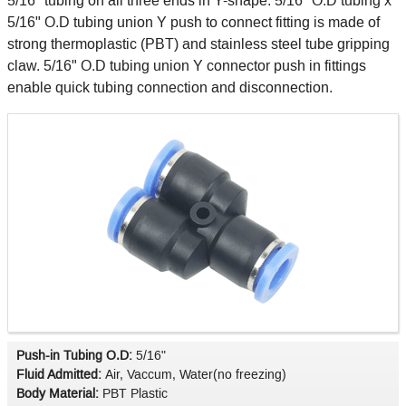
5/16" tubing on all three ends in Y-shape. 5/16" O.D tubing x
5/16" O.D tubing union Y push to connect fitting is made of
strong thermoplastic (PBT) and stainless steel tube gripping
claw. 5/16" O.D tubing union Y connector push in fittings
enable quick tubing connection and disconnection.
Push-in Tubing O.D:
5/16"
Fluid Admitted:
Air, Vaccum, Water(no freezing)
Body Material:
PBT Plastic