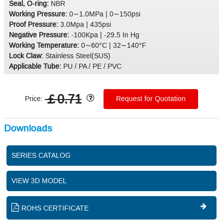
Seal, O-ring:
NBR
Working Pressure:
0∼1.0MPa | 0∼150psi
Proof Pressure:
3.0Mpa | 435psi
Negative Pressure:
-100Kpa | -29.5 In Hg
Working Temperature:
0∼60°C | 32∼140°F
Lock Claw:
Stainless Steel(SUS)
Applicable Tube:
PU / PA / PE / PVC
￡0.71
Price:
Request for Quotation
Downloads
SERIES CATALOG
VIEW 3D MODEL
ROHS CERTIFICATE