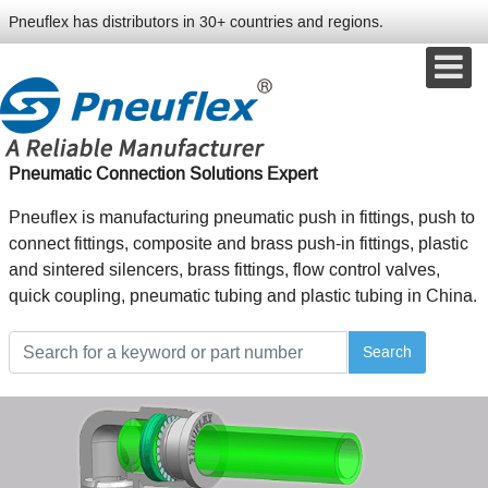
Pneuflex has distributors in 30+ countries and regions.
Pneumatic Connection Solutions Expert
Pneuflex is manufacturing pneumatic push in fittings, push to
connect fittings, composite and brass push-in fittings, plastic
and sintered silencers, brass fittings, flow control valves,
quick coupling, pneumatic tubing and plastic tubing in China.
Search