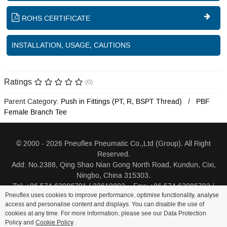
ROHS CERTIFICATE
INSTALLATION, USAGE, CAUTIONS
Ratings
(0)
Parent Category:
Push in Fittings (PT, R, BSPT Thread)
PBF
Female Branch Tee
© 2000 - 2026 Pneuflex Pneumatic Co.,Ltd (Group). All Right
Reserved.
Add: No.2388, Qing Shao Nian Gong North Road, Kundun, Cixi,
Ningbo, China 315303.
Tel: +86 574 63086791 / 23619802 Fax: +86 574 63086793 /
Pneuflex uses cookies to improve performance, optimise functionality, analyse
23619805
access and personalise content and displays. You can disable the use of
cookies at any time. For more information, please see our Data Protection
Distributor Log In
Sitemap
Cookie Policy
Search
Policy and
Cookie Policy
.