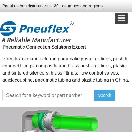
Pneuflex has distributors in 30+ countries and regions.
Pneumatic Connection Solutions Expert
Pneuflex is manufacturing pneumatic push in fittings, push to
connect fittings, composite and brass push-in fittings, plastic
and sintered silencers, brass fittings, flow control valves,
quick coupling, pneumatic tubing and plastic tubing in China.
Search