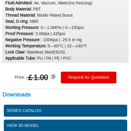
Fluid Admitted:
Air, Vaccum, Water(no freezing)
Body Material:
PBT
Thread Material:
Nickle Plated Brass
Seal, O-ring:
NBR
Working Pressure:
0—1.0MPa | 0—150psi
Proof Pressure:
3.0Mpa | 435psi
Negative Pressure:
-100Kpa | -29.5 In Hg
Working Temperature:
0—60°C | 32—140°F
Lock Claw:
Stainless Steel(SUS)
Applicable Tube:
PU / PA / PE / PVC
￡1.00
Price:
Request for Quotation
Downloads
SERIES CATALOG
VIEW 3D MODEL