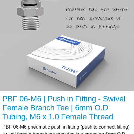
PBF 06-M6 | Push in Fitting - Swivel
Female Branch Tee | 6mm O.D
Tubing, M6 x 1.0 Female Thread
PBF 06-M6 pneumatic push in fitting (push to connect fitting)