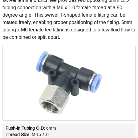
swivel female branch tee provides two opposing 6mm O.D
tubing connection with a M6 x 1.0 female thread at a 90-
degree angle. This swivel T-shaped female fitting can be
rotated freely, enabling proper positioning of the fitting. 6mm
tubing x M6 female tee fitting is designed to allow fluid flow to
be combined or split apart.
Push-in Tubing O.D:
6mm
Thread Size:
M6 x 1.0