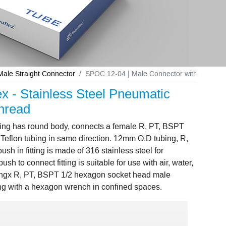
le Straight Connector
SPOC 12-04 | Male Connector with Internal 
x - Stainless Steel Pneumatic
hread
tting has round body, connects a female R, PT, BSPT
Teflon tubing in same direction. 12mm O.D tubing, R,
 in fitting is made of 316 stainless steel for
h to connect fitting is suitable for use with air, water,
ingx R, PT, BSPT 1/2 hexagon socket head male
ening with a hexagon wrench in confined spaces.