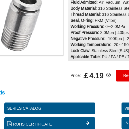
Fluid Admitted:
Air, Vacuum, Wat
Body Material:
316 Stainless St
Thread Material:
316 Stainless 
Seal, O-ring:
FKM (Viton)
Working Pressure:
0∼2.0MPa |
Proof Pressure:
3.0Mpa | 435ps
Negative Pressure:
-100Kpa | -
Working Temperature:
-20∼150°
Lock Claw:
Stainless Steel(SUS
Applicable Tube:
PU / PA / PE / T
￡4.19
Price:
Req
ds
SERIES CATALOG
V
IN
ROHS CERTIFICATE