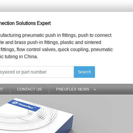
ection Solutions Expert
ufacturing pneumatic push in fittings, push to connect
ite and brass push-in fittings, plastic and sintered
 fittings, flow control valves, quick coupling, pneumatic
ic tubing in China.
Search
RT
CONTACT US
PNEUFLEX NEWS