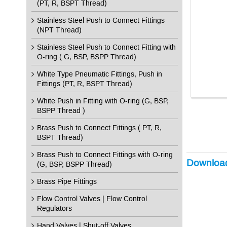
(PT, R, BSPT Thread)
Stainless Steel Push to Connect Fittings
(NPT Thread)
Stainless Steel Push to Connect Fitting with
O-ring ( G, BSP, BSPP Thread)
White Type Pneumatic Fittings, Push in
Fittings (PT, R, BSPT Thread)
White Push in Fitting with O-ring (G, BSP,
BSPP Thread )
Brass Push to Connect Fittings ( PT, R,
BSPT Thread)
Brass Push to Connect Fittings with O-ring
Downloa
(G, BSP, BSPP Thread)
Brass Pipe Fittings
Flow Control Valves | Flow Control
Regulators
Hand Valves | Shut-off Valves