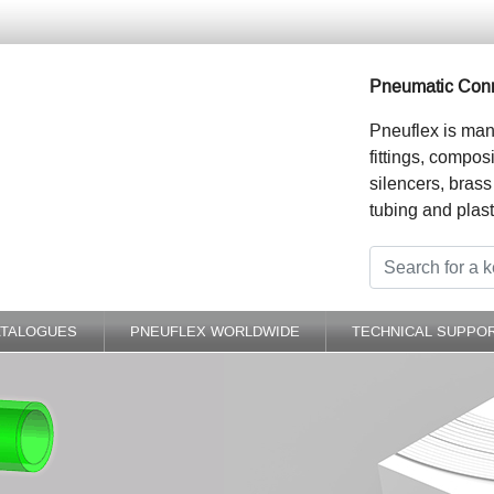
Pneumatic Conn
Pneuflex is man
fittings, compos
silencers, brass
tubing and plast
ATALOGUES
PNEUFLEX WORLDWIDE
TECHNICAL SUPPO