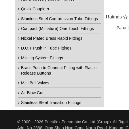
Quick Couplers
Ratings
Stainless Steel Compression Tube Fittings
Parent
Compact (Miniature) One Touch Fittings
Nickel Plated Brass Rapid Fittings
D.O.T Push in Tube Fittings
Misting System Fittings
Brass Push to Connect Fitting with Plastic
Release Buttons
Mini Ball Valves
Air Blow Gun
Stainless Steel Transition Fittings
© 2000 - 2026 Pneuflex Pneumatic Co.,Ltd (Group). All Right
Add: No.2388, Qing Shao Nian Gong North Road, Kundun, Ci