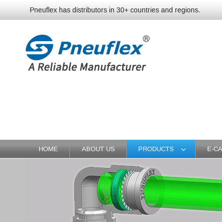
Pneuflex has distributors in 30+ countries and regions.
HOME
ABOUT US
PRODUCTS
E-C