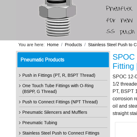
You are here:
Home
Products
Stainless Steel Push to 
SPOC 1
Pneumatic Products
Fittin
Push in Fittings (PT, R, BSPT Thread)
SPOC 12-04 
1/2 threade
One Touch Tube Fittings with O-Ring
PT, BSPT 1/
(BSPP, G Thread)
corrosion r
Push to Connect Fittings (NPT Thread)
oil and st
Pneumatic Silencers and Mufflers
straight st
Pneumatic Tubing
Stainless Steel Push to Connect Fittings