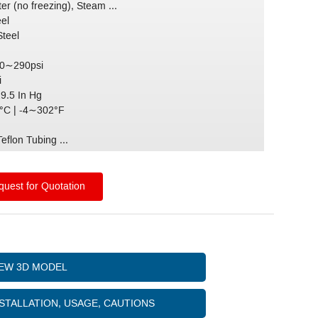
er (no freezing), Steam ...
eel
Steel
 0∼290psi
i
29.5 In Hg
C | -4∼302°F
)
eflon Tubing ...
uest for Quotation
IEW 3D MODEL
STALLATION, USAGE, CAUTIONS