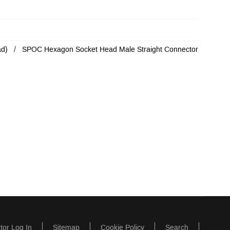
ad)
SPOC Hexagon Socket Head Male Straight Connector
utor Log In
Sitemap
Cookie Policy
Search