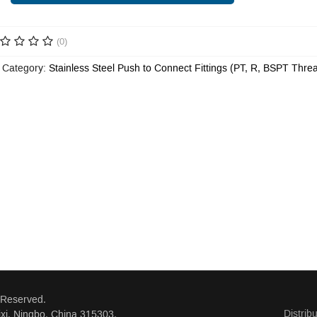
(0)
 Category:
Stainless Steel Push to Connect Fittings (PT, R, BSPT Thre
 Reserved.
Distrib
xi, Ningbo, China 315303.