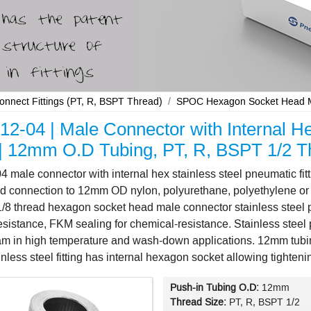
Connect Fittings (PT, R, BSPT Thread)
SPOC Hexagon Socket Head Ma
2-04 | Male Connector with Internal He
g | 12mm O.D Tubing, PT, R, BSPT 1/2 T
male connector with internal hex stainless steel pneumatic fi
d connection to 12mm OD nylon, polyurethane, polyethylene or 
8 thread hexagon socket head male connector stainless steel push
esistance, FKM sealing for chemical-resistance. Stainless steel pus
eam in high temperature and wash-down applications. 12mm tub
ainless steel fitting has internal hexagon socket allowing tight
Push-in Tubing O.D:
12mm
Thread Size:
PT, R, BSPT 1/2