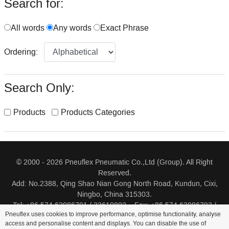
Search for:
All words
Any words
Exact Phrase
Ordering:
Search Only:
Products
Products Categories
© 2000 - 2026 Pneuflex Pneumatic Co.,Ltd (Group). All Right
Reserved.
Add: No.2388, Qing Shao Nian Gong North Road, Kundun, Cixi,
Ningbo, China 315303.
Tel: +86 574 63086791 / 23619802 Fax: +86 574 63086793 /
Pneuflex uses cookies to improve performance, optimise functionality, analyse
23619805
access and personalise content and displays. You can disable the use of