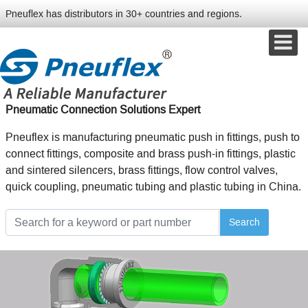
Pneuflex has distributors in 30+ countries and regions.
Pneumatic Connection Solutions Expert
Pneuflex is manufacturing pneumatic push in fittings, push to
connect fittings, composite and brass push-in fittings, plastic
and sintered silencers, brass fittings, flow control valves,
quick coupling, pneumatic tubing and plastic tubing in China.
Search