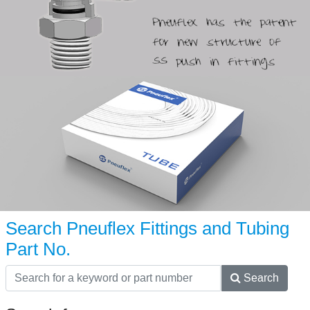
Search Pneuflex Fittings and Tubing
Part No.
Search