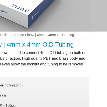
ng Bulkhead Union Elbow | 4mm x 4mm O.D Tubing
bow | 4mm x 4mm O.D Tubing
 elbow is used to connect 4mm O.D tubing on both end
tube direction. High quality PBT and brass body and
leeves allow the locknut and tubing to be removed
er(no freezing)
Brass
 0—150psi