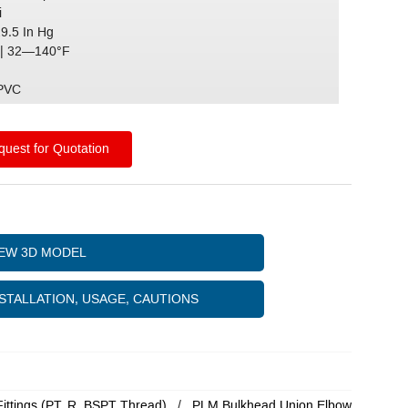
i
29.5 In Hg
| 32—140°F
)
 PVC
uest for Quotation
IEW 3D MODEL
STALLATION, USAGE, CAUTIONS
Fittings (PT, R, BSPT Thread)
PLM Bulkhead Union Elbow