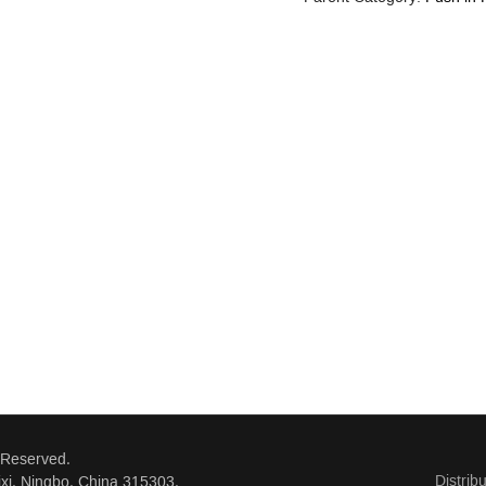
 Reserved.
Distrib
xi, Ningbo, China 315303.