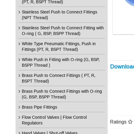
(PT, R, BSPT Thread)
Stainless Steel Push to Connect Fittings
(NPT Thread)
Stainless Steel Push to Connect Fitting with
O-ring ( G, BSP, BSPP Thread)
White Type Pneumatic Fittings, Push in
Fittings (PT, R, BSPT Thread)
White Push in Fitting with O-ring (G, BSP,
BSPP Thread )
Downloa
Brass Push to Connect Fittings ( PT, R,
BSPT Thread)
Brass Push to Connect Fittings with O-ring
(G, BSP, BSPP Thread)
Brass Pipe Fittings
Flow Control Valves | Flow Control
Ratings
Regulators
Hand Valves | Shut-off Valves