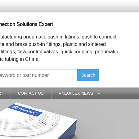
ection Solutions Expert
ufacturing pneumatic push in fittings, push to connect
ite and brass push-in fittings, plastic and sintered
 fittings, flow control valves, quick coupling, pneumatic
ic tubing in China.
Search
RT
CONTACT US
PNEUFLEX NEWS