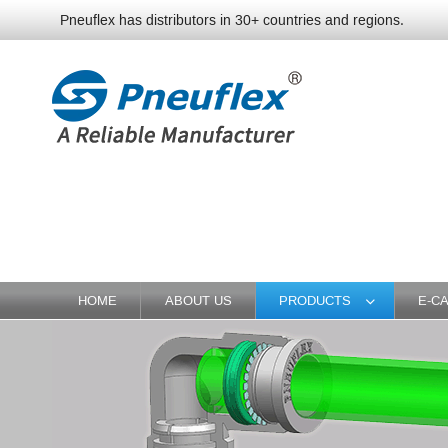
Pneuflex has distributors in 30+ countries and regions.
HOME
ABOUT US
PRODUCTS
E-C