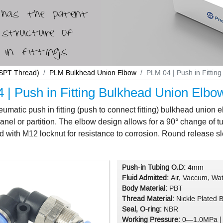
 BSPT Thread)
PLM Bulkhead Union Elbow
PLM 04 | Push in Fitti
 | Push in Fitting Bulkhead Union El
matic push in fitting (push to connect fitting) bulkhead union
anel or partition. The elbow design allows for a 90° change of 
d with M12 locknut for resistance to corrosion. Round release s
Push-in Tubing O.D:
4mm
Fluid Admitted:
Air, Vaccum, Wat
Body Material:
PBT
Thread Material:
Nickle Plated 
Seal, O-ring:
NBR
Working Pressure:
0—1.0MPa |