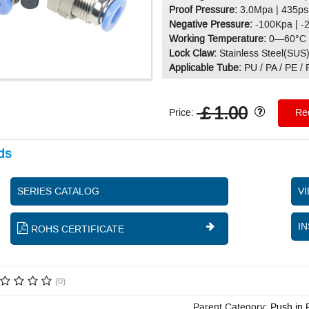
Proof Pressure:
3.0Mpa | 435ps
Negative Pressure:
-100Kpa | -
Working Temperature:
0—60°C 
Lock Claw:
Stainless Steel(SUS
Applicable Tube:
PU / PA / PE /
￡1.00
Price:
Req
ds
SERIES CATALOG
V
IN
ROHS CERTIFICATE
(0)
Parent Category:
Push in 