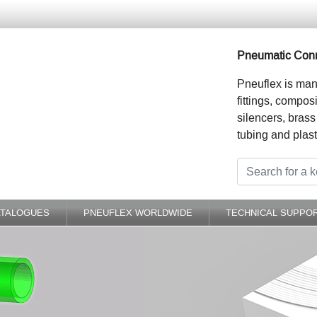
Pneumatic Conn
Pneuflex is man
fittings, compos
silencers, brass
tubing and plast
ATALOGUES
PNEUFLEX WORLDWIDE
TECHNICAL SUPPO