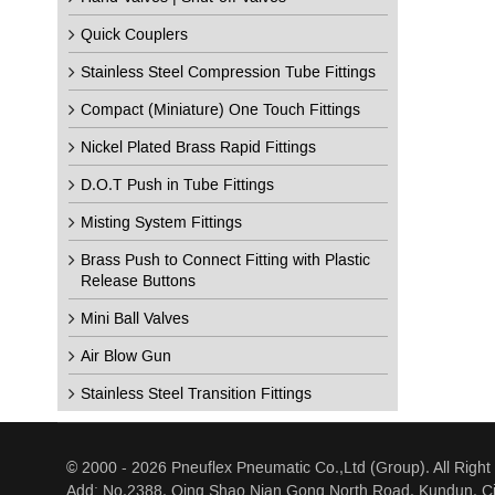
Quick Couplers
Stainless Steel Compression Tube Fittings
Compact (Miniature) One Touch Fittings
Nickel Plated Brass Rapid Fittings
D.O.T Push in Tube Fittings
Misting System Fittings
Brass Push to Connect Fitting with Plastic
Release Buttons
Mini Ball Valves
Air Blow Gun
Stainless Steel Transition Fittings
© 2000 - 2026 Pneuflex Pneumatic Co.,Ltd (Group). All Right
Add: No.2388, Qing Shao Nian Gong North Road, Kundun, Ci