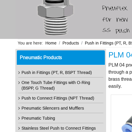
You are here:
Home
Products
Push in Fittings (PT, R,
PLM 04
Pneumatic Products
PLM 04 pneu
through a p
Push in Fittings (PT, R, BSPT Thread)
brass threa
One Touch Tube Fittings with O-Ring
easily.
(BSPP, G Thread)
Push to Connect Fittings (NPT Thread)
Pneumatic Silencers and Mufflers
Pneumatic Tubing
Stainless Steel Push to Connect Fittings