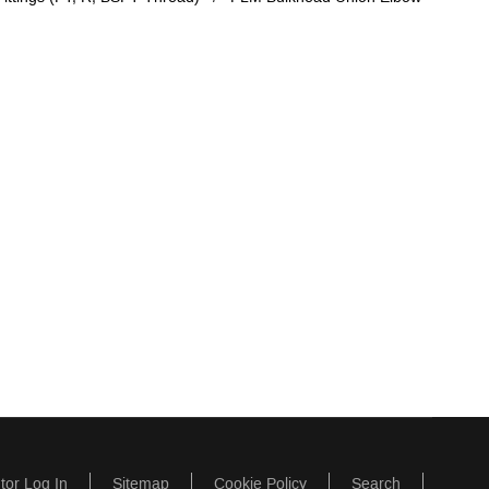
utor Log In
Sitemap
Cookie Policy
Search