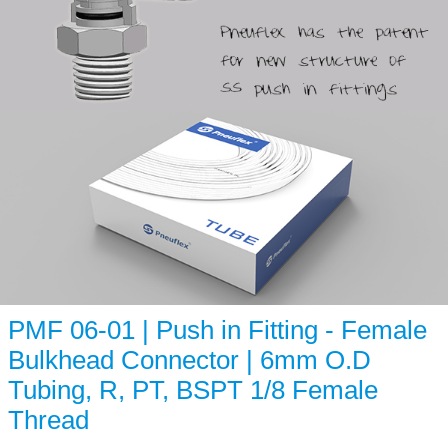
PMF 06-01 | Push in Fitting - Female
Bulkhead Connector | 6mm O.D
Tubing, R, PT, BSPT 1/8 Female
Thread