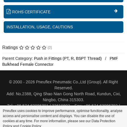
ROHS CERTIFICATE
INSTALLATION, USAGE, CAUTIONS
Ratings
(0)
Parent Category:
Push in Fittings (PT, R, BSPT Thread)
PMF
Bulkhead Female Connector
© 2000 - 2026 Pneuflex Pneumatic Co.,Ltd (Group). All Right
Reserved.
Add: No.2388, Qing Shao Nian Gong North Road, Kundun, Cixi,
Ningbo, China 315303.
Tel: +86 574 63086791 / 23619802 Fax: +86 574 63086793 /
Pneuflex uses cookies to improve performance, optimise functionality, analyse
23619805
access and personalise content and displays. You can disable the use of
cookies at any time. For more information, please see our Data Protection
Distributor Log In
Sitemap
Cookie Policy
Search
Policy and
Cookie Policy
.