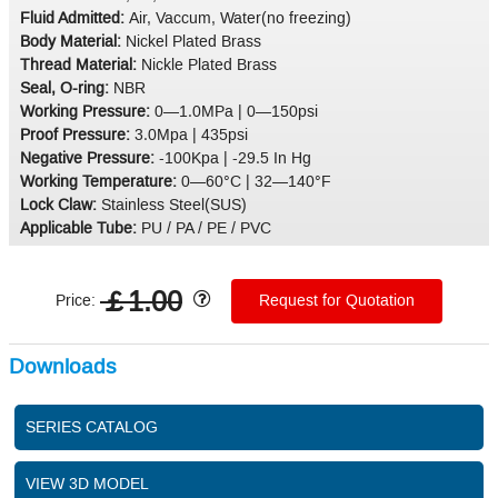
Fluid Admitted:
Air, Vaccum, Water(no freezing)
Body Material:
Nickel Plated Brass
Thread Material:
Nickle Plated Brass
Seal, O-ring:
NBR
Working Pressure:
0—1.0MPa | 0—150psi
Proof Pressure:
3.0Mpa | 435psi
Negative Pressure:
-100Kpa | -29.5 In Hg
Working Temperature:
0—60°C | 32—140°F
Lock Claw:
Stainless Steel(SUS)
Applicable Tube:
PU / PA / PE / PVC
￡1.00
Price:
Request for Quotation
Downloads
SERIES CATALOG
VIEW 3D MODEL