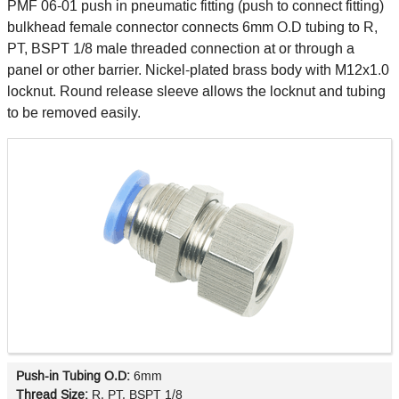
PMF 06-01 push in pneumatic fitting (push to connect fitting)
bulkhead female connector connects 6mm O.D tubing to R,
PT, BSPT 1/8 male threaded connection at or through a
panel or other barrier. Nickel-plated brass body with M12x1.0
locknut. Round release sleeve allows the locknut and tubing
to be removed easily.
Push-in Tubing O.D:
6mm
Thread Size:
R, PT, BSPT 1/8