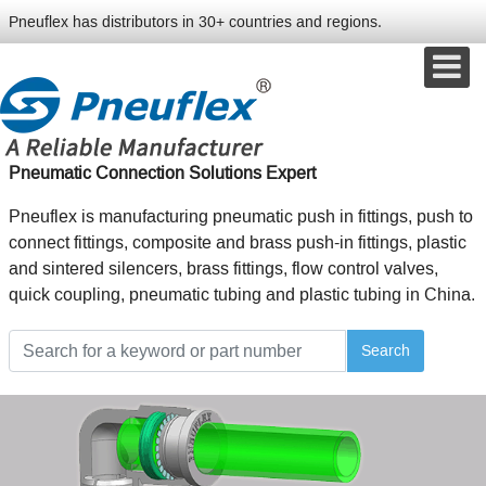
Pneuflex has distributors in 30+ countries and regions.
Pneumatic Connection Solutions Expert
Pneuflex is manufacturing pneumatic push in fittings, push to
connect fittings, composite and brass push-in fittings, plastic
and sintered silencers, brass fittings, flow control valves,
quick coupling, pneumatic tubing and plastic tubing in China.
Search