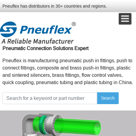
Pneuflex has distributors in 30+ countries and regions.
Pneumatic Connection Solutions Expert
Pneuflex is manufacturing pneumatic push in fittings, push to
connect fittings, composite and brass push-in fittings, plastic
and sintered silencers, brass fittings, flow control valves,
quick coupling, pneumatic tubing and plastic tubing in China.
Search