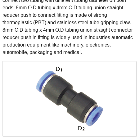
connect two tubing with different tubing diameter on both
ends. 8mm O.D tubing x 4mm O.D tubing union straight
reducer push to connect fitting is made of strong
thermoplastic (PBT) and stainless steel tube gripping claw.
8mm O.D tubing x 4mm O.D tubing union straight connector
reducer push in fitting is widely used in industries automatic
production equipment like machinery, electronics,
automobile, packaging and medical.