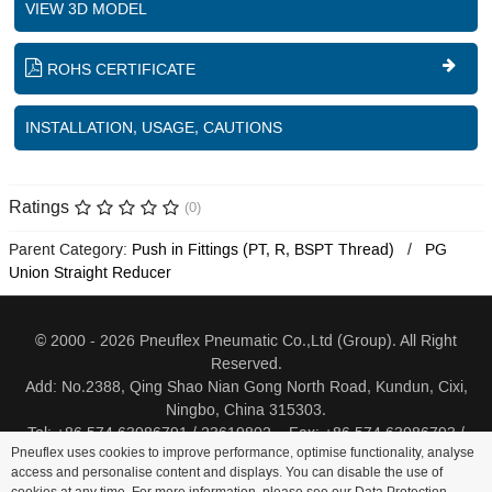
VIEW 3D MODEL
ROHS CERTIFICATE
INSTALLATION, USAGE, CAUTIONS
Ratings
(0)
Parent Category:
Push in Fittings (PT, R, BSPT Thread)
PG
Union Straight Reducer
© 2000 - 2026 Pneuflex Pneumatic Co.,Ltd (Group). All Right
Reserved.
Add: No.2388, Qing Shao Nian Gong North Road, Kundun, Cixi,
Ningbo, China 315303.
Tel: +86 574 63086791 / 23619802 Fax: +86 574 63086793 /
Pneuflex uses cookies to improve performance, optimise functionality, analyse
23619805
access and personalise content and displays. You can disable the use of