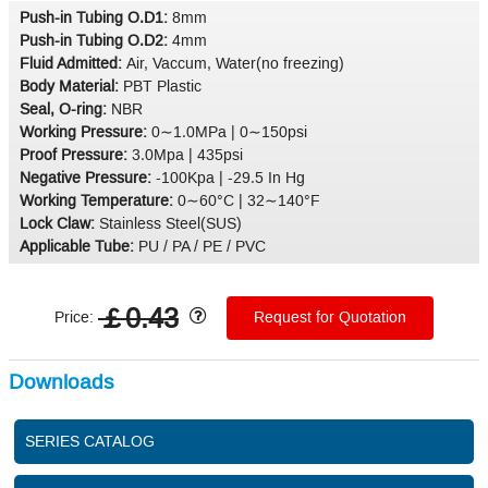
Push-in Tubing O.D1:
8mm
Push-in Tubing O.D2:
4mm
Fluid Admitted:
Air, Vaccum, Water(no freezing)
Body Material:
PBT Plastic
Seal, O-ring:
NBR
Working Pressure:
0∼1.0MPa | 0∼150psi
Proof Pressure:
3.0Mpa | 435psi
Negative Pressure:
-100Kpa | -29.5 In Hg
Working Temperature:
0∼60°C | 32∼140°F
Lock Claw:
Stainless Steel(SUS)
Applicable Tube:
PU / PA / PE / PVC
￡0.43
Price:
Request for Quotation
Downloads
SERIES CATALOG