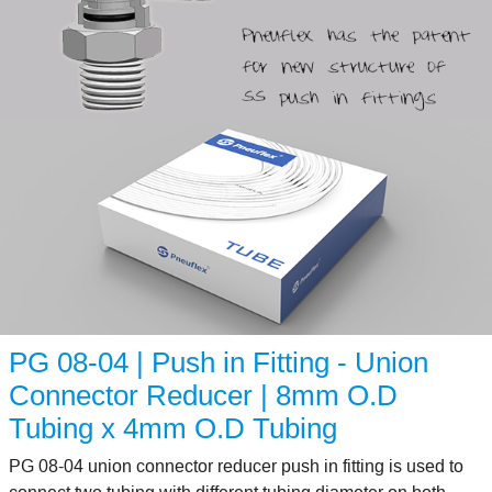
PG 08-04 | Push in Fitting - Union
Connector Reducer | 8mm O.D
Tubing x 4mm O.D Tubing
PG 08-04 union connector reducer push in fitting is used to