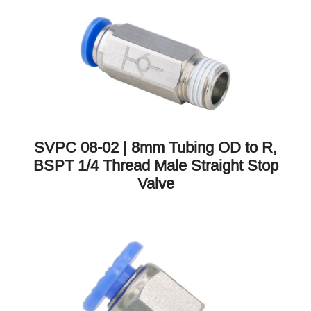
SVPC 08-02 | 8mm Tubing OD to R,
BSPT 1/4 Thread Male Straight Stop
Valve