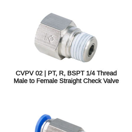
CVPV 02 | PT, R, BSPT 1/4 Thread
Male to Female Straight Check Valve