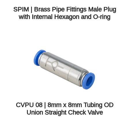
SPIM | Brass Pipe Fittings Male Plug
with Internal Hexagon and O-ring
CVPU 08 | 8mm x 8mm Tubing OD
Union Straight Check Valve