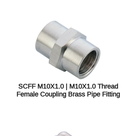
SCFF M10X1.0 | M10X1.0 Thread
Female Coupling Brass Pipe Fitting