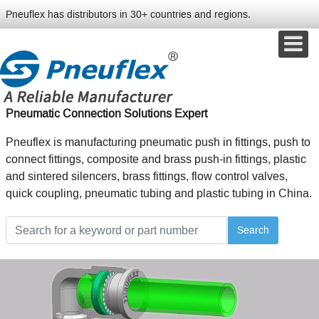
Pneuflex has distributors in 30+ countries and regions.
Pneumatic Connection Solutions Expert
Pneuflex is manufacturing pneumatic push in fittings, push to
connect fittings, composite and brass push-in fittings, plastic
and sintered silencers, brass fittings, flow control valves,
quick coupling, pneumatic tubing and plastic tubing in China.
Search