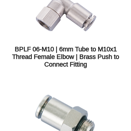
BPLF 06-M10 | 6mm Tube to M10x1
Thread Female Elbow | Brass Push to
Connect Fitting