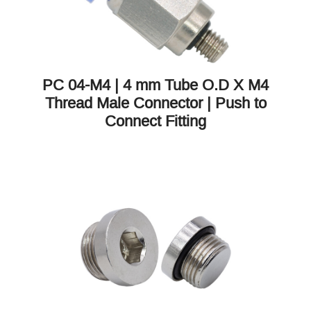
PC 04-M4 | 4 mm Tube O.D X M4
Thread Male Connector | Push to
Connect Fitting