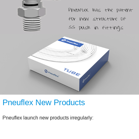
Pneuflex New Products
Pneuflex launch new products irregularly: