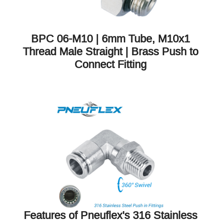
BPC 06-M10 | 6mm Tube, M10x1
Thread Male Straight | Brass Push to
Connect Fitting
Features of Pneuflex's 316 Stainless