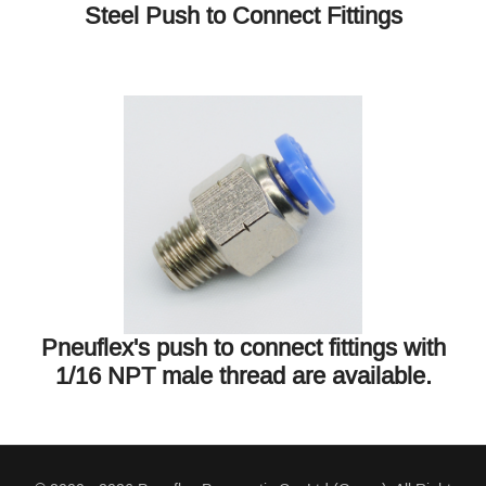
Steel Push to Connect Fittings
Pneuflex's push to connect fittings with
1/16 NPT male thread are available.