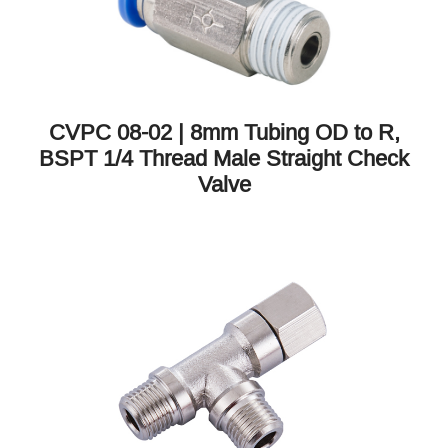
CVPC 08-02 | 8mm Tubing OD to R,
BSPT 1/4 Thread Male Straight Check
Valve