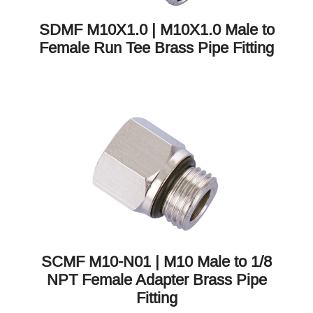
SDMF M10X1.0 | M10X1.0 Male to
Female Run Tee Brass Pipe Fitting
SCMF M10-N01 | M10 Male to 1/8
NPT Female Adapter Brass Pipe
Fitting