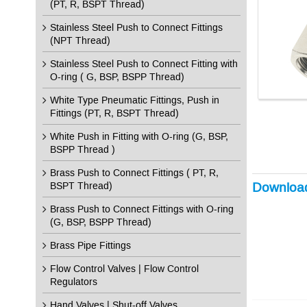
(PT, R, BSPT Thread)
Stainless Steel Push to Connect Fittings
(NPT Thread)
Stainless Steel Push to Connect Fitting with
O-ring ( G, BSP, BSPP Thread)
White Type Pneumatic Fittings, Push in
Fittings (PT, R, BSPT Thread)
White Push in Fitting with O-ring (G, BSP,
BSPP Thread )
Brass Push to Connect Fittings ( PT, R,
Downloa
BSPT Thread)
Brass Push to Connect Fittings with O-ring
(G, BSP, BSPP Thread)
Brass Pipe Fittings
Flow Control Valves | Flow Control
Regulators
Hand Valves | Shut-off Valves