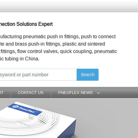
ection Solutions Expert
ufacturing pneumatic push in fittings, push to connect
ite and brass push-in fittings, plastic and sintered
 fittings, flow control valves, quick coupling, pneumatic
ic tubing in China.
Search
RT
CONTACT US
PNEUFLEX NEWS