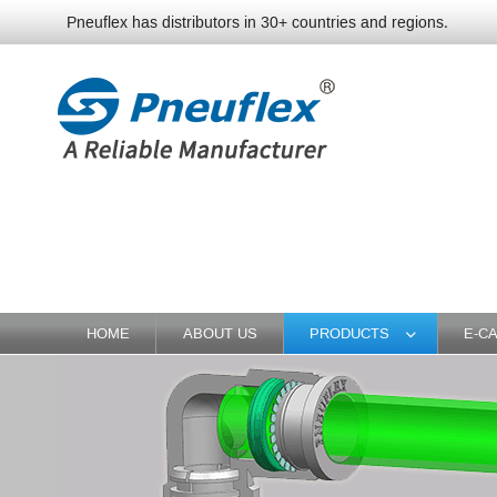
Pneuflex has distributors in 30+ countries and regions.
HOME
ABOUT US
PRODUCTS
E-C