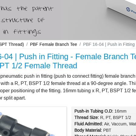
 BSPT Thread)
PBF Female Branch Tee
PBF 16-04 | Push in Fitti
-04 | Push in Fitting - Female Branch 
PT 1/2 Female Thread
neumatic push in fitting (push to connect fitting) female bran
with a R, PT, BSPT 1/2 female thread at a 90-degree angle. This 
oper positioning of the fitting. 16mm tubing x R, PT, BSPT 1/2 fem
 split apart.
Push-in Tubing O.D:
16mm
Thread Size:
R, PT, BSPT 1/2
Fluid Admitted:
Air, Vaccum, Wat
Body Material:
PBT