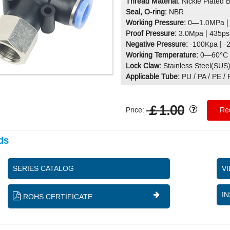
Thread Material:
Nickle Plated 
Seal, O-ring:
NBR
Working Pressure:
0—1.0MPa |
Proof Pressure:
3.0Mpa | 435ps
Negative Pressure:
-100Kpa | -
Working Temperature:
0—60°C 
Lock Claw:
Stainless Steel(SUS
Applicable Tube:
PU / PA / PE /
￡1.00
Price:
Req
ds
SERIES CATALOG
V
IN
ROHS CERTIFICATE