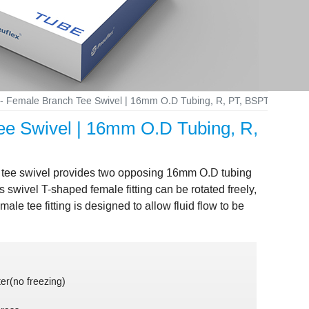
ng - Female Branch Tee Swivel | 16mm O.D Tubing, R, PT, BSPT 1/2 Fe
Tee Swivel | 16mm O.D Tubing, R,
ch tee swivel provides two opposing 16mm O.D tubing
swivel T-shaped female fitting can be rotated freely,
ale tee fitting is designed to allow fluid flow to be
er(no freezing)