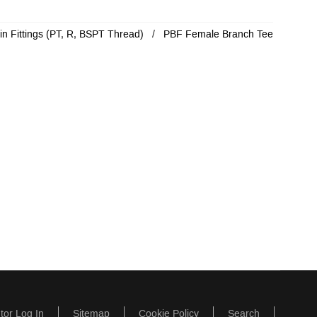
in Fittings (PT, R, BSPT Thread)
PBF Female Branch Tee
utor Log In
Sitemap
Cookie Policy
Search