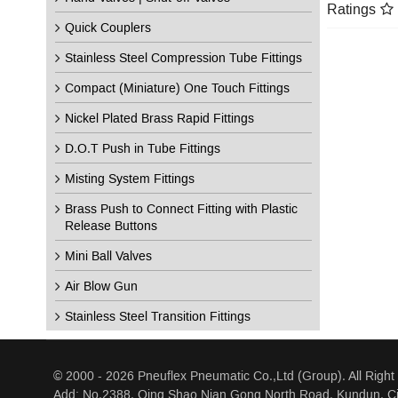
Ratings
Quick Couplers
Stainless Steel Compression Tube Fittings
Compact (Miniature) One Touch Fittings
Nickel Plated Brass Rapid Fittings
D.O.T Push in Tube Fittings
Misting System Fittings
Brass Push to Connect Fitting with Plastic
Release Buttons
Mini Ball Valves
Air Blow Gun
Stainless Steel Transition Fittings
© 2000 - 2026 Pneuflex Pneumatic Co.,Ltd (Group). All Right
Add: No.2388, Qing Shao Nian Gong North Road, Kundun, Ci