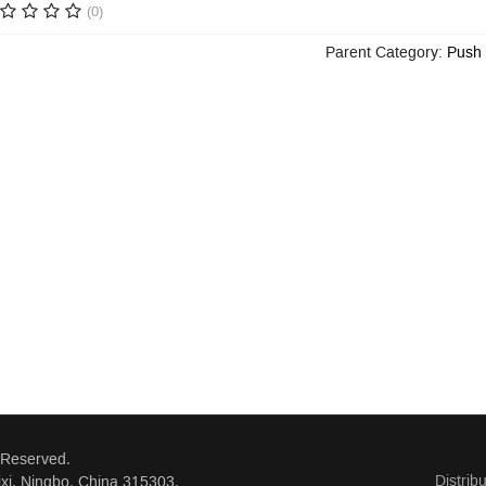
(0)
Parent Category:
Push 
 Reserved.
Distrib
xi, Ningbo, China 315303.