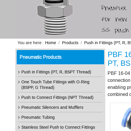
You are here:
Home
Products
Push in Fittings (PT, R,
PBF 16
Pneumatic Products
PT, BS
Push in Fittings (PT, R, BSPT Thread)
PBF 16-04 p
connection 
One Touch Tube Fittings with O-Ring
enabling pr
(BSPP, G Thread)
combined or
Push to Connect Fittings (NPT Thread)
Pneumatic Silencers and Mufflers
Pneumatic Tubing
Stainless Steel Push to Connect Fittings