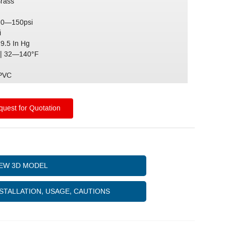
Brass
 0—150psi
i
29.5 In Hg
| 32—140°F
)
 PVC
uest for Quotation
IEW 3D MODEL
STALLATION, USAGE, CAUTIONS