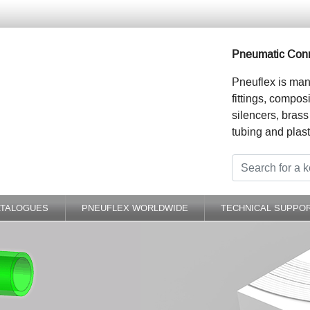
Pneumatic Conn
Pneuflex is man
fittings, compos
silencers, brass
tubing and plast
ATALOGUES
PNEUFLEX WORLDWIDE
TECHNICAL SUPPO