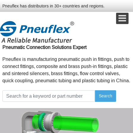
Pneuflex has distributors in 30+ countries and regions.
Pneumatic Connection Solutions Expert
Pneuflex is manufacturing pneumatic push in fittings, push to
connect fittings, composite and brass push-in fittings, plastic
and sintered silencers, brass fittings, flow control valves,
quick coupling, pneumatic tubing and plastic tubing in China.
Search