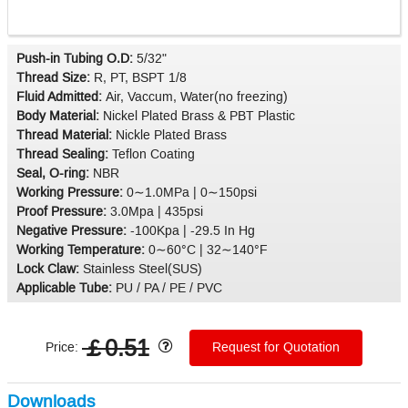
Push-in Tubing O.D:
5/32"
Thread Size:
R, PT, BSPT 1/8
Fluid Admitted:
Air, Vaccum, Water(no freezing)
Body Material:
Nickel Plated Brass & PBT Plastic
Thread Material:
Nickle Plated Brass
Thread Sealing:
Teflon Coating
Seal, O-ring:
NBR
Working Pressure:
0∼1.0MPa | 0∼150psi
Proof Pressure:
3.0Mpa | 435psi
Negative Pressure:
-100Kpa | -29.5 In Hg
Working Temperature:
0∼60°C | 32∼140°F
Lock Claw:
Stainless Steel(SUS)
Applicable Tube:
PU / PA / PE / PVC
￡0.51
Price:
Request for Quotation
Downloads