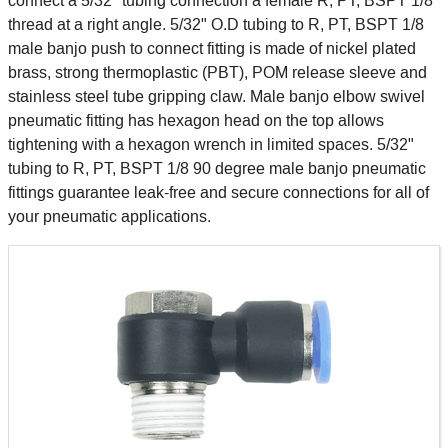
connect a 5/32" tubing connection a female R, PT, BSPT 1/8
thread at a right angle. 5/32" O.D tubing to R, PT, BSPT 1/8
male banjo push to connect fitting is made of nickel plated
brass, strong thermoplastic (PBT), POM release sleeve and
stainless steel tube gripping claw. Male banjo elbow swivel
pneumatic fitting has hexagon head on the top allows
tightening with a hexagon wrench in limited spaces. 5/32"
tubing to R, PT, BSPT 1/8 90 degree male banjo pneumatic
fittings guarantee leak-free and secure connections for all of
your pneumatic applications.