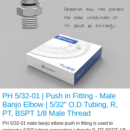
PH 5/32-01 | Push in Fitting - Male
Banjo Elbow | 5/32" O.D Tubing, R,
PT, BSPT 1/8 Male Thread
PH 5/32-01 male banjo elbow push in fitting is used to