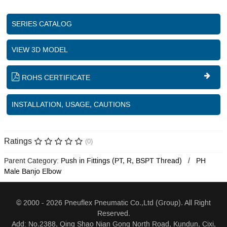
SERIES CATALOG
VIEW 3D MODEL
ROHS CERTIFICATE
INSTALLATION, USAGE, CAUTIONS
Ratings
(0)
Parent Category:
Push in Fittings (PT, R, BSPT Thread)
PH
Male Banjo Elbow
© 2000 - 2026 Pneuflex Pneumatic Co.,Ltd (Group). All Right
Reserved.
Add: No.2388, Qing Shao Nian Gong North Road, Kundun, Cixi,