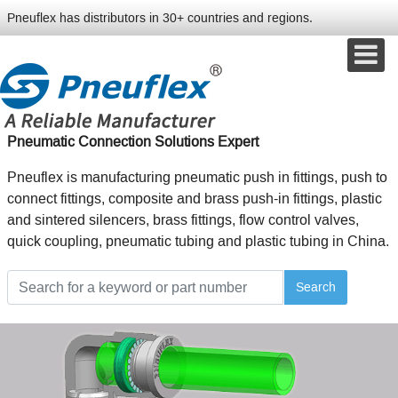
Pneuflex has distributors in 30+ countries and regions.
Pneumatic Connection Solutions Expert
Pneuflex is manufacturing pneumatic push in fittings, push to
connect fittings, composite and brass push-in fittings, plastic
and sintered silencers, brass fittings, flow control valves,
quick coupling, pneumatic tubing and plastic tubing in China.
Search