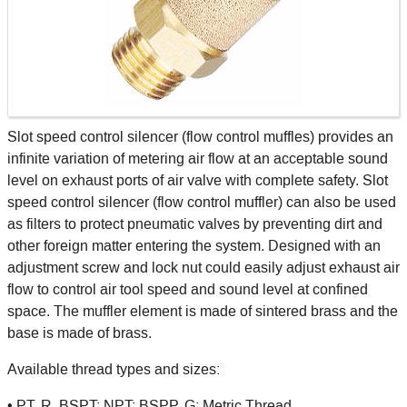
Slot speed control silencer (flow control muffles) provides an
infinite variation of metering air flow at an acceptable sound
level on exhaust ports of air valve with complete safety. Slot
speed control silencer (flow control muffler) can also be used
as filters to protect pneumatic valves by preventing dirt and
other foreign matter entering the system. Designed with an
adjustment screw and lock nut could easily adjust exhaust air
flow to control air tool speed and sound level at confined
space. The muffler element is made of sintered brass and the
base is made of brass.
Available thread types and sizes:
• PT, R, BSPT; NPT; BSPP, G; Metric Thread