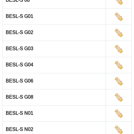
BESL-S 08
BESL-S G01
BESL-S G02
BESL-S G03
BESL-S G04
BESL-S G06
BESL-S G08
BESL-S N01
BESL-S N02