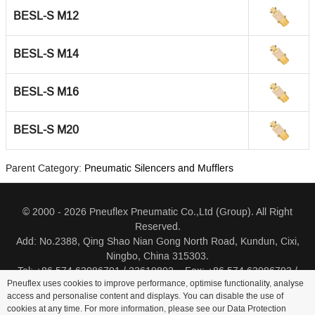
BESL-S M12
BESL-S M14
BESL-S M16
BESL-S M20
Parent Category:
Pneumatic Silencers and Mufflers
© 2000 - 2026 Pneuflex Pneumatic Co.,Ltd (Group). All Right
Reserved.
Add: No.2388, Qing Shao Nian Gong North Road, Kundun, Cixi,
Ningbo, China 315303.
Tel: +86 574 63086791 / 23619802 Fax: +86 574 63086793 /
Pneuflex uses cookies to improve performance, optimise functionality, analyse
23619805
access and personalise content and displays. You can disable the use of
cookies at any time. For more information, please see our Data Protection
Distributor Log In
Sitemap
Cookie Policy
Search