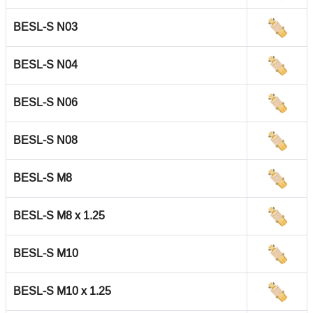
BESL-S N03
BESL-S N04
BESL-S N06
BESL-S N08
BESL-S M8
BESL-S M8 x 1.25
BESL-S M10
BESL-S M10 x 1.25