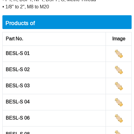
• 1/8" to 2", M8 to M20
Products of
Part No.
Image
BESL-S 01
BESL-S 02
BESL-S 03
BESL-S 04
BESL-S 06