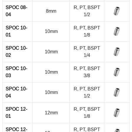
SPOC 08-
R, PT, BSPT
8mm
04
1/2
SPOC 10-
R, PT, BSPT
10mm
01
1/8
SPOC 10-
R, PT, BSPT
10mm
02
1/4
SPOC 10-
R, PT, BSPT
10mm
03
3/8
SPOC 10-
R, PT, BSPT
10mm
04
1/2
SPOC 12-
R, PT, BSPT
12mm
01
1/8
SPOC 12-
R, PT, BSPT