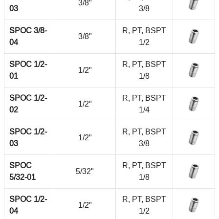
3/8"
03
3/8
SPOC 3/8-
R, PT, BSPT
3/8"
04
1/2
SPOC 1/2-
R, PT, BSPT
1/2"
01
1/8
SPOC 1/2-
R, PT, BSPT
1/2"
02
1/4
SPOC 1/2-
R, PT, BSPT
1/2"
03
3/8
SPOC
R, PT, BSPT
5/32"
5/32-01
1/8
SPOC 1/2-
R, PT, BSPT
1/2"
04
1/2