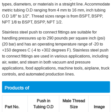
types, diameters, or materials in a straight line. Accommodate
metric tubing O.D ranging from 4 mm to 16 mm, inch tubing
O.D 1/8" to 1/2". Thread sizes range is from BSPT, BSPP,
NPT 1/8 to BSPT, BSPP, NPT 1/2.
Stainless steel push to connect fittings are suitable for
handling pressures up to 290 pounds per square inch (psi)
(20 bar) and has an operating temperature range of -20 to
+150 degrees C (-4 to +302 degrees F). Stainless steel push
to connect fittings are used in various applications, including
air, water, and steam in both vacuum and pressure
applications, food applications, machine tools, airplane, truck
controls, and automated production lines.
Products of
Push in
Male Thread
Part No.
Tubing O.D
Size
Image