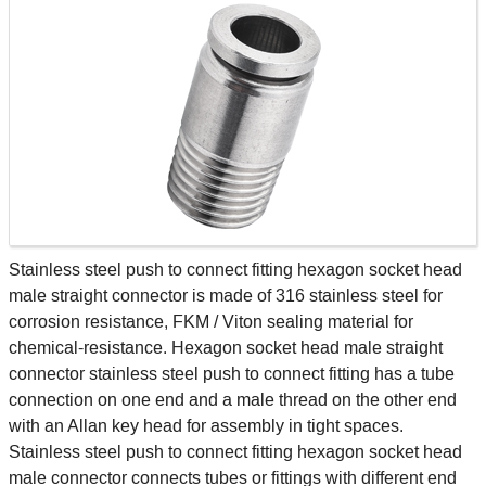
Stainless steel push to connect fitting hexagon socket head
male straight connector is made of 316 stainless steel for
corrosion resistance, FKM / Viton sealing material for
chemical-resistance. Hexagon socket head male straight
connector stainless steel push to connect fitting has a tube
connection on one end and a male thread on the other end
with an Allan key head for assembly in tight spaces.
Stainless steel push to connect fitting hexagon socket head
male connector connects tubes or fittings with different end