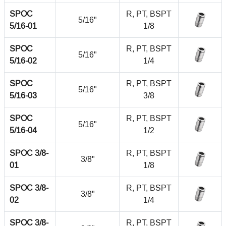
SPOC
R, PT, BSPT
5/16"
5/16-01
1/8
SPOC
R, PT, BSPT
5/16"
5/16-02
1/4
SPOC
R, PT, BSPT
5/16"
5/16-03
3/8
SPOC
R, PT, BSPT
5/16"
5/16-04
1/2
SPOC 3/8-
R, PT, BSPT
3/8"
01
1/8
SPOC 3/8-
R, PT, BSPT
3/8"
02
1/4
SPOC 3/8-
R, PT, BSPT