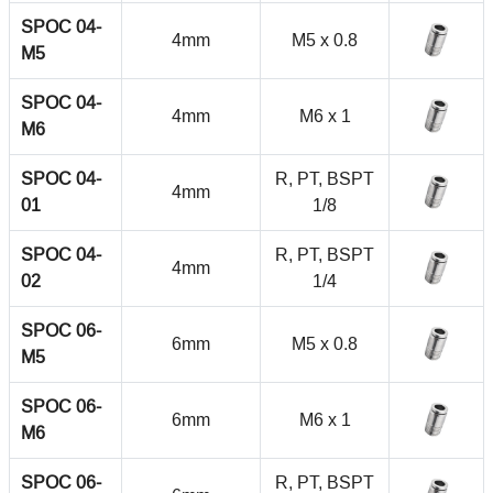
SPOC 04-
4mm
M5 x 0.8
M5
SPOC 04-
4mm
M6 x 1
M6
SPOC 04-
R, PT, BSPT
4mm
01
1/8
SPOC 04-
R, PT, BSPT
4mm
02
1/4
SPOC 06-
6mm
M5 x 0.8
M5
SPOC 06-
6mm
M6 x 1
M6
SPOC 06-
R, PT, BSPT