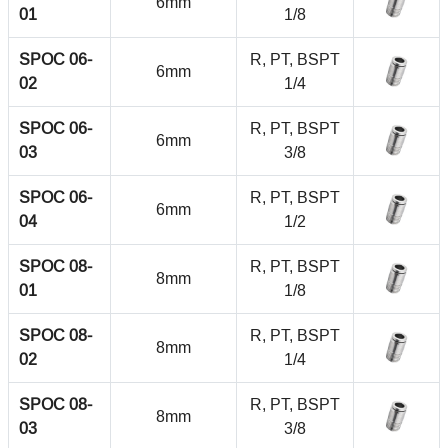
6mm
01
1/8
SPOC 06-
R, PT, BSPT
6mm
02
1/4
SPOC 06-
R, PT, BSPT
6mm
03
3/8
SPOC 06-
R, PT, BSPT
6mm
04
1/2
SPOC 08-
R, PT, BSPT
8mm
01
1/8
SPOC 08-
R, PT, BSPT
8mm
02
1/4
SPOC 08-
R, PT, BSPT
8mm
03
3/8