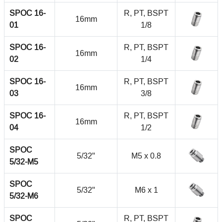
SPOC 16-
R, PT, BSPT
16mm
01
1/8
SPOC 16-
R, PT, BSPT
16mm
02
1/4
SPOC 16-
R, PT, BSPT
16mm
03
3/8
SPOC 16-
R, PT, BSPT
16mm
04
1/2
SPOC
5/32"
M5 x 0.8
5/32-M5
SPOC
5/32"
M6 x 1
5/32-M6
SPOC
R, PT, BSPT