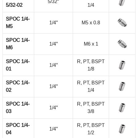
5/32"
5/32-02
1/4
SPOC 1/4-
1/4"
M5 x 0.8
M5
SPOC 1/4-
1/4"
M6 x 1
M6
SPOC 1/4-
R, PT, BSPT
1/4"
01
1/8
SPOC 1/4-
R, PT, BSPT
1/4"
02
1/4
SPOC 1/4-
R, PT, BSPT
1/4"
03
3/8
SPOC 1/4-
R, PT, BSPT
1/4"
04
1/2