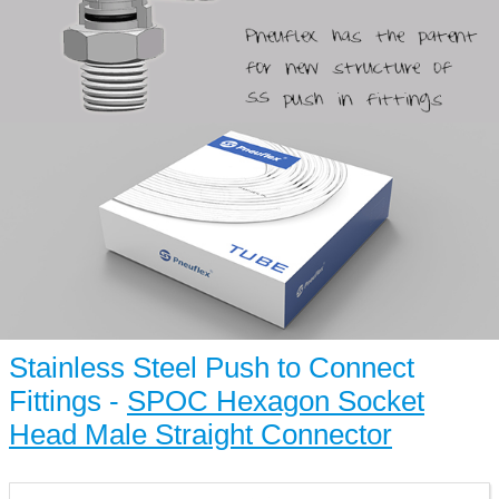
Stainless Steel Push to Connect
Fittings -
SPOC Hexagon Socket
Head Male Straight Connector