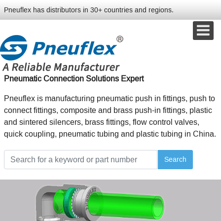
Pneuflex has distributors in 30+ countries and regions.
Pneumatic Connection Solutions Expert
Pneuflex is manufacturing pneumatic push in fittings, push to
connect fittings, composite and brass push-in fittings, plastic
and sintered silencers, brass fittings, flow control valves,
quick coupling, pneumatic tubing and plastic tubing in China.
Search