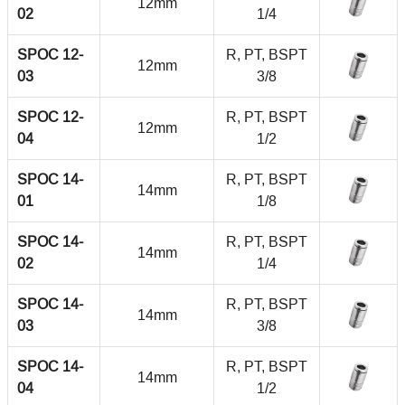
12mm
02
1/4
SPOC 12-
R, PT, BSPT
12mm
03
3/8
SPOC 12-
R, PT, BSPT
12mm
04
1/2
SPOC 14-
R, PT, BSPT
14mm
01
1/8
SPOC 14-
R, PT, BSPT
14mm
02
1/4
SPOC 14-
R, PT, BSPT
14mm
03
3/8
SPOC 14-
R, PT, BSPT
14mm
04
1/2