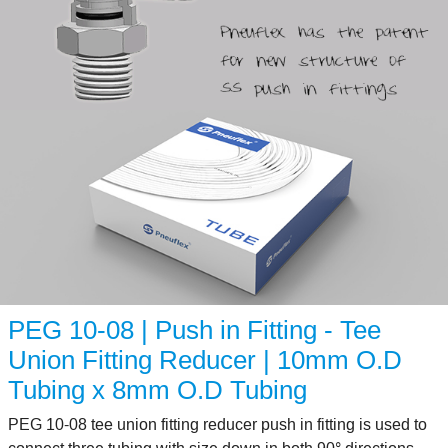
PEG 10-08 | Push in Fitting - Tee
Union Fitting Reducer | 10mm O.D
Tubing x 8mm O.D Tubing
PEG 10-08 tee union fitting reducer push in fitting is used to