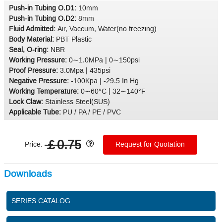
Push-in Tubing O.D1:
10mm
Push-in Tubing O.D2:
8mm
Fluid Admitted:
Air, Vaccum, Water(no freezing)
Body Material:
PBT Plastic
Seal, O-ring:
NBR
Working Pressure:
0∼1.0MPa | 0∼150psi
Proof Pressure:
3.0Mpa | 435psi
Negative Pressure:
-100Kpa | -29.5 In Hg
Working Temperature:
0∼60°C | 32∼140°F
Lock Claw:
Stainless Steel(SUS)
Applicable Tube:
PU / PA / PE / PVC
￡0.75
Price:
Request for Quotation
Downloads
SERIES CATALOG