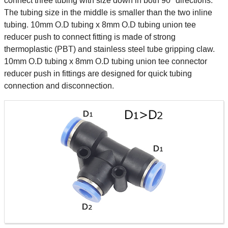
connect three tubing with size down in both 90° directions.
The tubing size in the middle is smaller than the two inline
tubing. 10mm O.D tubing x 8mm O.D tubing union tee
reducer push to connect fitting is made of strong
thermoplastic (PBT) and stainless steel tube gripping claw.
10mm O.D tubing x 8mm O.D tubing union tee connector
reducer push in fittings are designed for quick tubing
connection and disconnection.