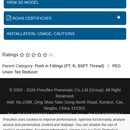
VIEW 3D MODEL
ROHS CERTIFICATE
INSTALLATION, USAGE, CAUTIONS
Ratings
(0)
Parent Category:
Push in Fittings (PT, R, BSPT Thread)
PEG
Union Tee Reducer
© 2000 - 2026 Pneuflex Pneumatic Co.,Ltd (Group). All Right
Reserved.
Add: No.2388, Qing Shao Nian Gong North Road, Kundun, Cixi,
Ningbo, China 315303.
Tel: +86 574 63086791 / 23619802 Fax: +86 574 63086793 /
Pneuflex uses cookies to improve performance, optimise functionality, analyse
23619805
access and personalise content and displays. You can disable the use of