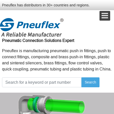
Pneuflex has distributors in 30+ countries and regions.
Pneumatic Connection Solutions Expert
Pneuflex is manufacturing pneumatic push in fittings, push to
connect fittings, composite and brass push-in fittings, plastic
and sintered silencers, brass fittings, flow control valves,
quick coupling, pneumatic tubing and plastic tubing in China.
Search