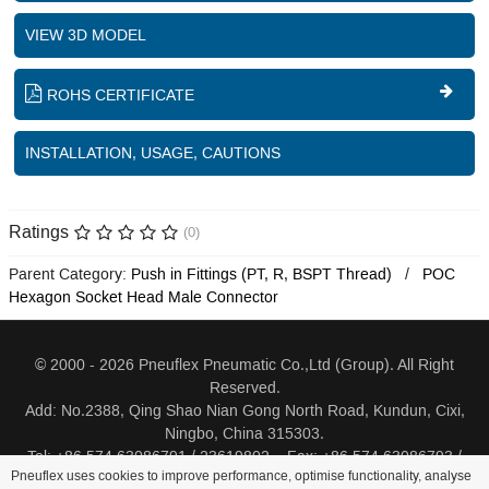
VIEW 3D MODEL
ROHS CERTIFICATE
INSTALLATION, USAGE, CAUTIONS
Ratings
(0)
Parent Category:
Push in Fittings (PT, R, BSPT Thread)
POC
Hexagon Socket Head Male Connector
© 2000 - 2026 Pneuflex Pneumatic Co.,Ltd (Group). All Right
Reserved.
Add: No.2388, Qing Shao Nian Gong North Road, Kundun, Cixi,
Ningbo, China 315303.
Tel: +86 574 63086791 / 23619802 Fax: +86 574 63086793 /
Pneuflex uses cookies to improve performance, optimise functionality, analyse
23619805