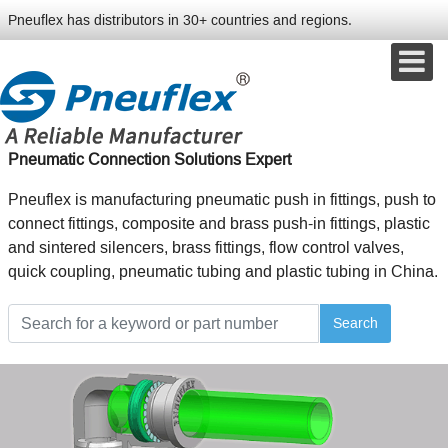
Pneuflex has distributors in 30+ countries and regions.
Pneumatic Connection Solutions Expert
Pneuflex is manufacturing pneumatic push in fittings, push to
connect fittings, composite and brass push-in fittings, plastic
and sintered silencers, brass fittings, flow control valves,
quick coupling, pneumatic tubing and plastic tubing in China.
Search