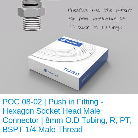
POC 08-02 | Push in Fitting -
Hexagon Socket Head Male
Connector | 8mm O.D Tubing, R, PT,
BSPT 1/4 Male Thread