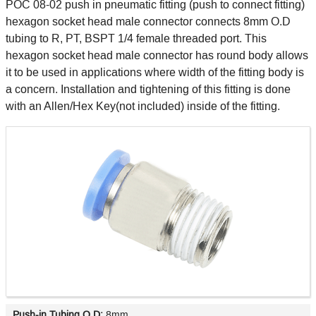
POC 08-02 push in pneumatic fitting (push to connect fitting)
hexagon socket head male connector connects 8mm O.D
tubing to R, PT, BSPT 1/4 female threaded port. This
hexagon socket head male connector has round body allows
it to be used in applications where width of the fitting body is
a concern. Installation and tightening of this fitting is done
with an Allen/Hex Key(not included) inside of the fitting.
Push-in Tubing O.D:
8mm