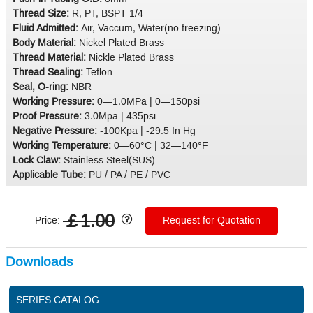
Thread Size:
R, PT, BSPT 1/4
Fluid Admitted:
Air, Vaccum, Water(no freezing)
Body Material:
Nickel Plated Brass
Thread Material:
Nickle Plated Brass
Thread Sealing:
Teflon
Seal, O-ring:
NBR
Working Pressure:
0—1.0MPa | 0—150psi
Proof Pressure:
3.0Mpa | 435psi
Negative Pressure:
-100Kpa | -29.5 In Hg
Working Temperature:
0—60°C | 32—140°F
Lock Claw:
Stainless Steel(SUS)
Applicable Tube:
PU / PA / PE / PVC
￡1.00
Price:
Request for Quotation
Downloads
SERIES CATALOG