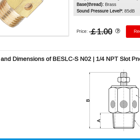
Base(thread):
Brass
Sound Pressure Level*:
85dB
￡1.00
Price:
Req
and Dimensions of BESLC-S N02 | 1/4 NPT Slot Pne