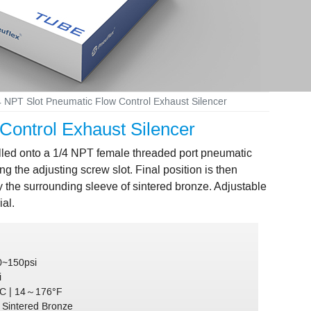
 NPT Slot Pneumatic Flow Control Exhaust Silencer
ontrol Exhaust Silencer
alled onto a 1/4 NPT female threaded port pneumatic
ng the adjusting screw slot. Final position is then
by the surrounding sleeve of sintered bronze. Adjustable
al.
0~150psi
i
C | 14～176°F
:
Sintered Bronze