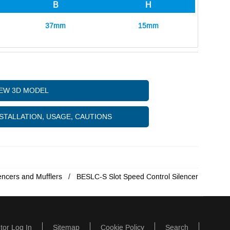
B
H
37mm
15mm
IEW 3D MODEL
STALLATION, USAGE, CAUTIONS
encers and Mufflers
BESLC-S Slot Speed Control Silencer
utor Log In
Sitemap
Cookie Policy
Search