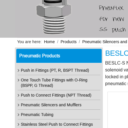
You are here:
Home
Products
Pneumatic Silencers and 
BESLC-
Pneumatic Products
BESLC-S N02
solenoid va
Push in Fittings (PT, R, BSPT Thread)
locked in p
One Touch Tube Fittings with O-Ring
pneumatic s
(BSPP, G Thread)
Push to Connect Fittings (NPT Thread)
Pneumatic Silencers and Mufflers
Pneumatic Tubing
Stainless Steel Push to Connect Fittings