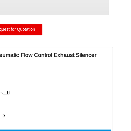
uest for Quotation
umatic Flow Control Exhaust Silencer