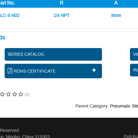
art No.
R
A
LC-S N02
1/4 NPT
8mm
ds
SERIES CATALOG
V
IN
ROHS CERTIFICATE
(0)
Parent Category:
Pneumatic Sil
 Reserved.
Distrib
xi, Ningbo, China 315303.