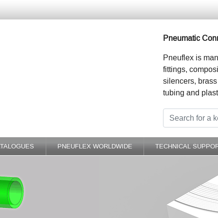
Pneumatic Conn
Pneuflex is man
fittings, compos
silencers, brass
tubing and plast
ATALOGUES
PNEUFLEX WORLDWIDE
TECHNICAL SUPPO