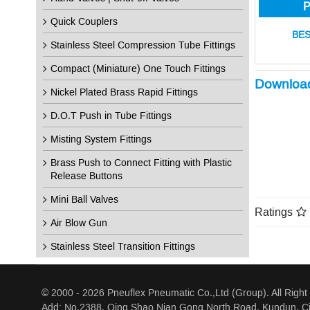
P
Quick Couplers
BES
Stainless Steel Compression Tube Fittings
Compact (Miniature) One Touch Fittings
Downloa
Nickel Plated Brass Rapid Fittings
D.O.T Push in Tube Fittings
Misting System Fittings
Brass Push to Connect Fitting with Plastic
Release Buttons
Mini Ball Valves
Ratings
Air Blow Gun
Stainless Steel Transition Fittings
© 2000 - 2026 Pneuflex Pneumatic Co.,Ltd (Group). All Right
Add: No.2388, Qing Shao Nian Gong North Road, Kundun, Ci