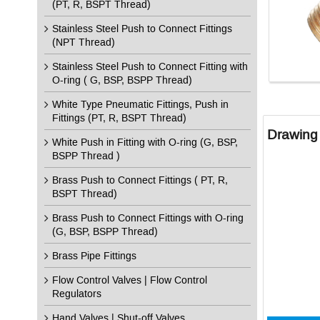
(PT, R, BSPT Thread)
Stainless Steel Push to Connect Fittings
(NPT Thread)
Stainless Steel Push to Connect Fitting with
O-ring ( G, BSP, BSPP Thread)
White Type Pneumatic Fittings, Push in
Fittings (PT, R, BSPT Thread)
Drawing 
White Push in Fitting with O-ring (G, BSP,
BSPP Thread )
Brass Push to Connect Fittings ( PT, R,
BSPT Thread)
Brass Push to Connect Fittings with O-ring
(G, BSP, BSPP Thread)
Brass Pipe Fittings
Flow Control Valves | Flow Control
Regulators
Hand Valves | Shut-off Valves