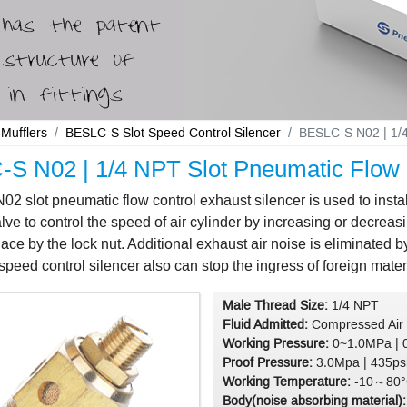
Mufflers
BESLC-S Slot Speed Control Silencer
BESLC-S N02 | 1/4
S N02 | 1/4 NPT Slot Pneumatic Flow C
 slot pneumatic flow control exhaust silencer is used to inst
lve to control the speed of air cylinder by increasing or decreasi
lace by the lock nut. Additional exhaust air noise is eliminated 
peed control silencer also can stop the ingress of foreign materi
Male Thread Size:
1/4 NPT
Fluid Admitted:
Compressed Air
Working Pressure:
0~1.0MPa | 
Proof Pressure:
3.0Mpa | 435ps
Working Temperature:
-10～80°
Body(noise absorbing material)