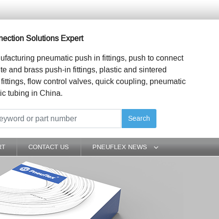
ection Solutions Expert
ufacturing pneumatic push in fittings, push to connect
ite and brass push-in fittings, plastic and sintered
 fittings, flow control valves, quick coupling, pneumatic
ic tubing in China.
Search
RT
CONTACT US
PNEUFLEX NEWS