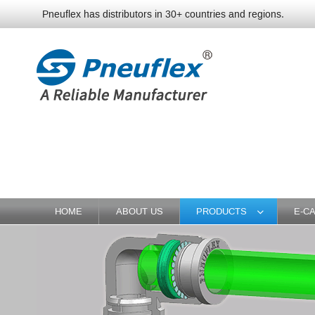
Pneuflex has distributors in 30+ countries and regions.
HOME
ABOUT US
PRODUCTS
E-C