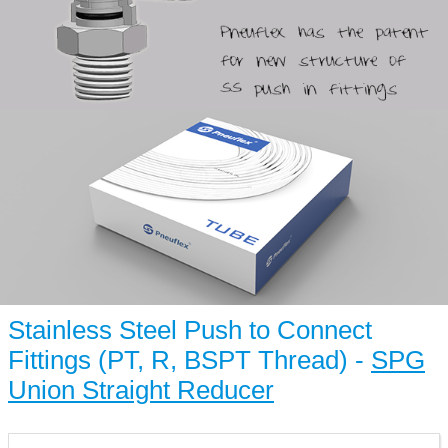
Stainless Steel Push to Connect
Fittings (PT, R, BSPT Thread) -
SPG
Union Straight Reducer