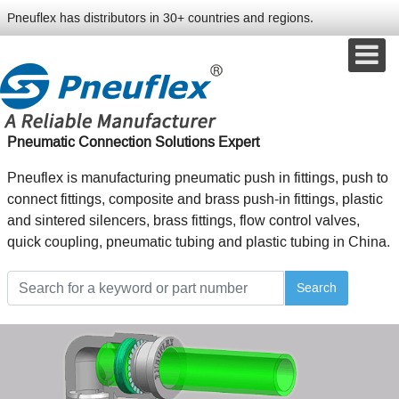
Pneuflex has distributors in 30+ countries and regions.
Pneumatic Connection Solutions Expert
Pneuflex is manufacturing pneumatic push in fittings, push to
connect fittings, composite and brass push-in fittings, plastic
and sintered silencers, brass fittings, flow control valves,
quick coupling, pneumatic tubing and plastic tubing in China.
Search