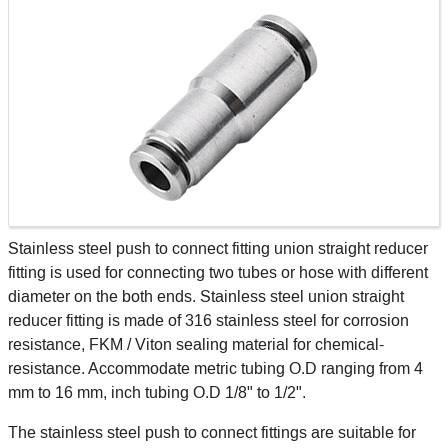
Stainless steel push to connect fitting union straight reducer
fitting is used for connecting two tubes or hose with different
diameter on the both ends. Stainless steel union straight
reducer fitting is made of 316 stainless steel for corrosion
resistance, FKM / Viton sealing material for chemical-
resistance. Accommodate metric tubing O.D ranging from 4
mm to 16 mm, inch tubing O.D 1/8" to 1/2".
The stainless steel push to connect fittings are suitable for