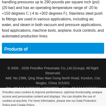
handling pressures up to 290 pounds per square inch (psi)
(20 bar) and has an operating temperature range of -20 to
+150 degrees C (-4 to +302 degrees F). Stainless steel push
to fittings are used in various applications, including air,
water, and steam in both vacuum and pressure applications,
food applications, machine tools, airplane, truck controls, and
automated production lines.
Products of
© 2000 - 2026 Pneuflex Pneumatic Co.,Ltd (Group). All Right
Reserved.
Add: No.2388, Qing Shao Nian Gong North Road, Kundun, Cixi,
Ningbo, China 315303.
Tel: +86 574 63086791 / 23619802 Fax: +86 574 63086793 /
Pneuflex uses cookies to improve performance, optimise functionality, analyse
23619805
access and personalise content and displays. You can disable the use of
cookies at any time. For more information, please see our Data Protection
Distributor Log In
Sitemap
Cookie Policy
Search
Policy and
Cookie Policy
.