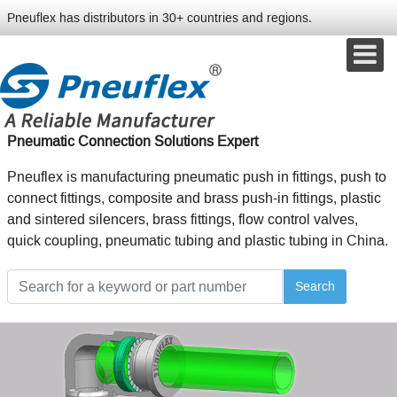
Pneuflex has distributors in 30+ countries and regions.
Pneumatic Connection Solutions Expert
Pneuflex is manufacturing pneumatic push in fittings, push to
connect fittings, composite and brass push-in fittings, plastic
and sintered silencers, brass fittings, flow control valves,
quick coupling, pneumatic tubing and plastic tubing in China.
Search