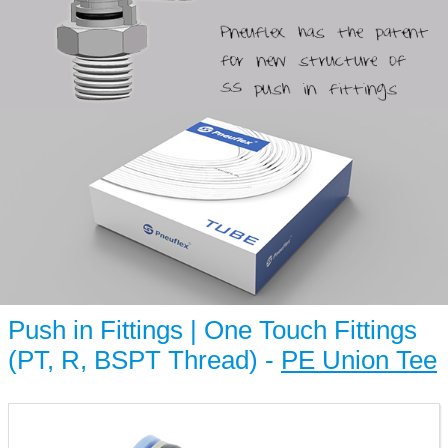
Push in Fittings | One Touch Fittings
(PT, R, BSPT Thread) -
PE Union Tee