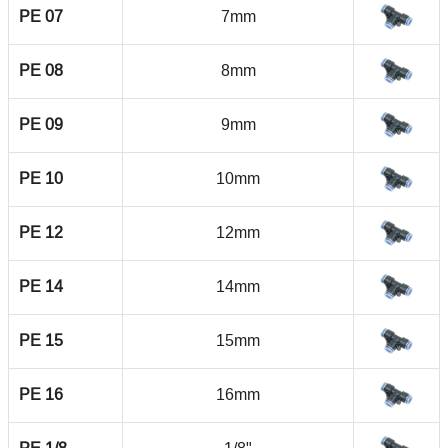
PE 07
7mm
PE 08
8mm
PE 09
9mm
PE 10
10mm
PE 12
12mm
PE 14
14mm
PE 15
15mm
PE 16
16mm