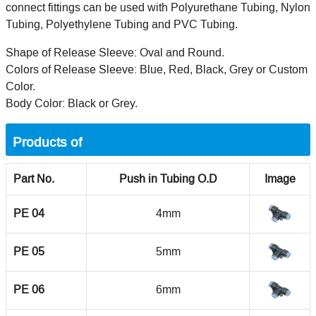
connect fittings can be used with Polyurethane Tubing, Nylon
Tubing, Polyethylene Tubing and PVC Tubing.
Shape of Release Sleeve: Oval and Round.
Colors of Release Sleeve: Blue, Red, Black, Grey or Custom
Color.
Body Color: Black or Grey.
Products of
Part No.
Push in Tubing O.D
Image
PE 04
4mm
PE 05
5mm
PE 06
6mm