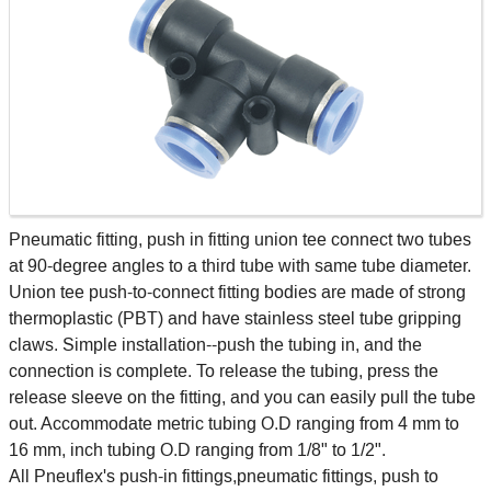
Pneumatic fitting, push in fitting union tee connect two tubes
at 90-degree angles to a third tube with same tube diameter.
Union tee push-to-connect fitting bodies are made of strong
thermoplastic (PBT) and have stainless steel tube gripping
claws. Simple installation--push the tubing in, and the
connection is complete. To release the tubing, press the
release sleeve on the fitting, and you can easily pull the tube
out. Accommodate metric tubing O.D ranging from 4 mm to
16 mm, inch tubing O.D ranging from 1/8" to 1/2".
All Pneuflex's push-in fittings,pneumatic fittings, push to