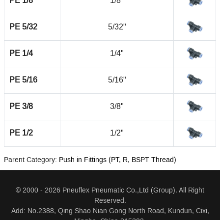
PE 1/8
1/8"
PE 5/32
5/32"
PE 1/4
1/4"
PE 5/16
5/16"
PE 3/8
3/8"
PE 1/2
1/2"
Parent Category:
Push in Fittings (PT, R, BSPT Thread)
© 2000 - 2026 Pneuflex Pneumatic Co.,Ltd (Group). All Right
Reserved.
Add: No.2388, Qing Shao Nian Gong North Road, Kundun, Cixi,