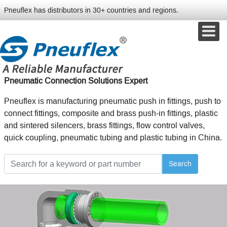
Pneuflex has distributors in 30+ countries and regions.
Pneumatic Connection Solutions Expert
Pneuflex is manufacturing pneumatic push in fittings, push to
connect fittings, composite and brass push-in fittings, plastic
and sintered silencers, brass fittings, flow control valves,
quick coupling, pneumatic tubing and plastic tubing in China.
Search