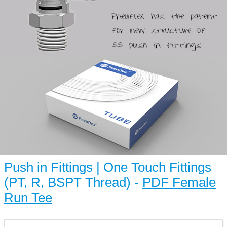
Push in Fittings | One Touch Fittings
(PT, R, BSPT Thread) -
PDF Female
Run Tee