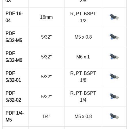
03
3/8
PDF 16-
R, PT, BSPT
16mm
04
1/2
PDF
5/32"
M5 x 0.8
5/32-M5
PDF
5/32"
M6 x 1
5/32-M6
PDF
R, PT, BSPT
5/32"
5/32-01
1/8
PDF
R, PT, BSPT
5/32"
5/32-02
1/4
PDF 1/4-
1/4"
M5 x 0.8
M5