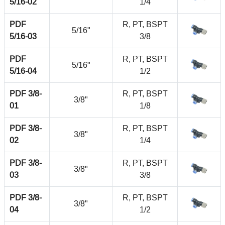
5/16-02
1/4
PDF
R, PT, BSPT
5/16"
5/16-03
3/8
PDF
R, PT, BSPT
5/16"
5/16-04
1/2
PDF 3/8-
R, PT, BSPT
3/8"
01
1/8
PDF 3/8-
R, PT, BSPT
3/8"
02
1/4
PDF 3/8-
R, PT, BSPT
3/8"
03
3/8
PDF 3/8-
R, PT, BSPT
3/8"
04
1/2