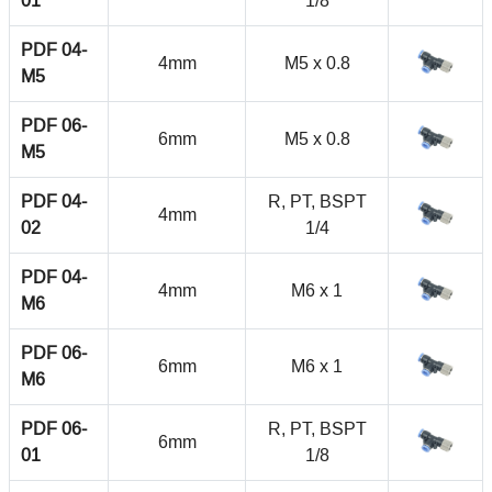
01
1/8
PDF 04-
4mm
M5 x 0.8
M5
PDF 06-
6mm
M5 x 0.8
M5
PDF 04-
R, PT, BSPT
4mm
02
1/4
PDF 04-
4mm
M6 x 1
M6
PDF 06-
6mm
M6 x 1
M6
PDF 06-
R, PT, BSPT
6mm
01
1/8