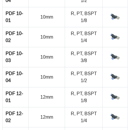
04
1/2
PDF 10-
R, PT, BSPT
10mm
01
1/8
PDF 10-
R, PT, BSPT
10mm
02
1/4
PDF 10-
R, PT, BSPT
10mm
03
3/8
PDF 10-
R, PT, BSPT
10mm
04
1/2
PDF 12-
R, PT, BSPT
12mm
01
1/8
PDF 12-
R, PT, BSPT
12mm
02
1/4