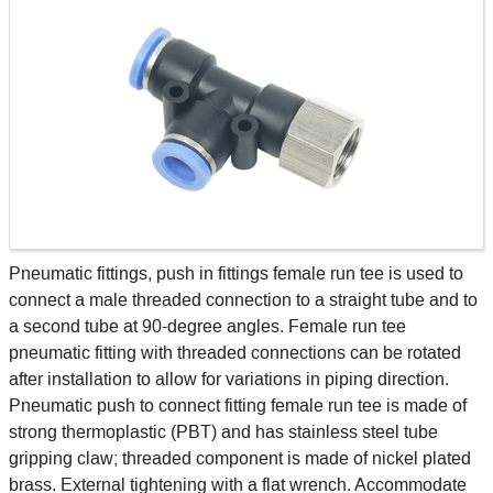
Pneumatic fittings, push in fittings female run tee is used to
connect a male threaded connection to a straight tube and to
a second tube at 90-degree angles. Female run tee
pneumatic fitting with threaded connections can be rotated
after installation to allow for variations in piping direction.
Pneumatic push to connect fitting female run tee is made of
strong thermoplastic (PBT) and has stainless steel tube
gripping claw; threaded component is made of nickel plated
brass. External tightening with a flat wrench. Accommodate