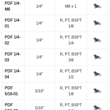
PDF 1/4-
1/4"
M6 x 1
M6
PDF 1/4-
R, PT, BSPT
1/4"
01
1/8
PDF 1/4-
R, PT, BSPT
1/4"
02
1/4
PDF 1/4-
R, PT, BSPT
1/4"
03
3/8
PDF 1/4-
R, PT, BSPT
1/4"
04
1/2
PDF
R, PT, BSPT
5/16"
5/16-01
1/8
PDF
R, PT, BSPT
5/16"