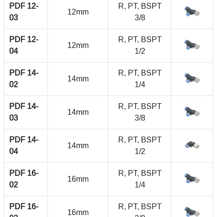
PDF 12-
R, PT, BSPT
12mm
03
3/8
PDF 12-
R, PT, BSPT
12mm
04
1/2
PDF 14-
R, PT, BSPT
14mm
02
1/4
PDF 14-
R, PT, BSPT
14mm
03
3/8
PDF 14-
R, PT, BSPT
14mm
04
1/2
PDF 16-
R, PT, BSPT
16mm
02
1/4
PDF 16-
R, PT, BSPT
16mm