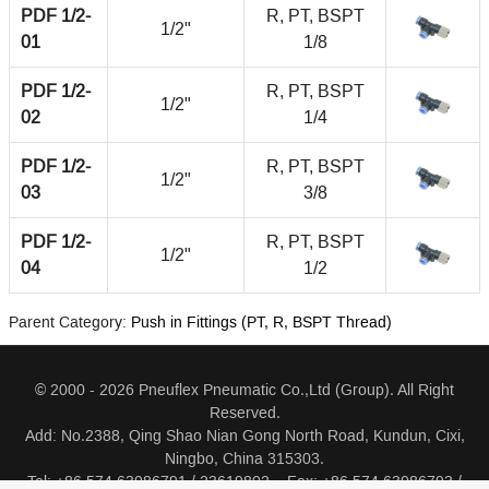
PDF 1/2-
R, PT, BSPT
1/2"
01
1/8
PDF 1/2-
R, PT, BSPT
1/2"
02
1/4
PDF 1/2-
R, PT, BSPT
1/2"
03
3/8
PDF 1/2-
R, PT, BSPT
1/2"
04
1/2
Parent Category:
Push in Fittings (PT, R, BSPT Thread)
© 2000 - 2026 Pneuflex Pneumatic Co.,Ltd (Group). All Right
Reserved.
Add: No.2388, Qing Shao Nian Gong North Road, Kundun, Cixi,
Ningbo, China 315303.
Tel: +86 574 63086791 / 23619802 Fax: +86 574 63086793 /