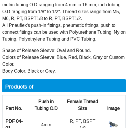
metric tubing O.D ranging from 4 mm to 16 mm, inch tubing
O.D ranging from 1/8" to 1/2". Thread sizes range from M5,
M6, R, PT, BSPT1/8 to R, PT, BSPT1/2.
All Pneuflex's push-in fittings, pneumatic fittings, push to
connect fittings can be used with Polyurethane Tubing, Nylon
Tubing, Polyethylene Tubing and PVC Tubing.
Shape of Release Sleeve: Oval and Round.
Colors of Release Sleeve: Blue, Red, Black, Grey or Custom
Color.
Body Color: Black or Grey.
Products of
Push in
Female Thread
Part No.
Tubing O.D
Size
Image
PDF 04-
R, PT, BSPT
4mm