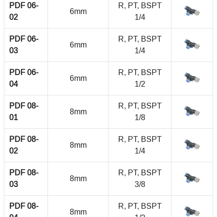
PDF 06-
R, PT, BSPT
6mm
02
1/4
PDF 06-
R, PT, BSPT
6mm
03
1/4
PDF 06-
R, PT, BSPT
6mm
04
1/2
PDF 08-
R, PT, BSPT
8mm
01
1/8
PDF 08-
R, PT, BSPT
8mm
02
1/4
PDF 08-
R, PT, BSPT
8mm
03
3/8
PDF 08-
R, PT, BSPT
8mm