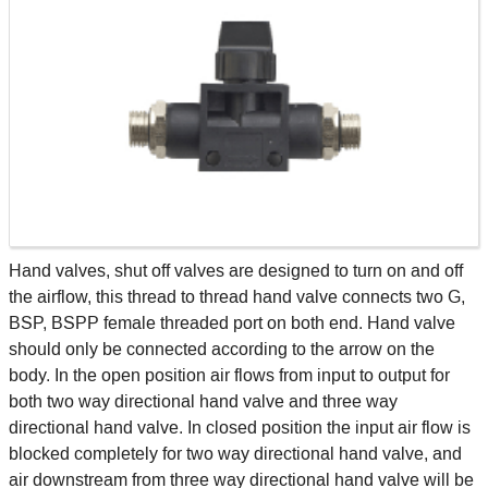
Hand valves, shut off valves are designed to turn on and off
the airflow, this thread to thread hand valve connects two G,
BSP, BSPP female threaded port on both end. Hand valve
should only be connected according to the arrow on the
body. In the open position air flows from input to output for
both two way directional hand valve and three way
directional hand valve. In closed position the input air flow is
blocked completely for two way directional hand valve, and
air downstream from three way directional hand valve will be