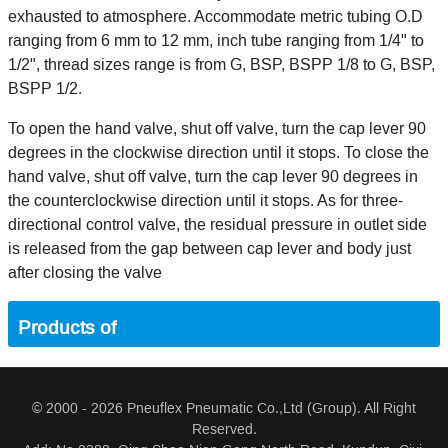
exhausted to atmosphere. Accommodate metric tubing O.D
ranging from 6 mm to 12 mm, inch tube ranging from 1/4" to
1/2", thread sizes range is from G, BSP, BSPP 1/8 to G, BSP,
BSPP 1/2.
To open the hand valve, shut off valve, turn the cap lever 90
degrees in the clockwise direction until it stops. To close the
hand valve, shut off valve, turn the cap lever 90 degrees in
the counterclockwise direction until it stops. As for three-
directional control valve, the residual pressure in outlet side
is released from the gap between cap lever and body just
after closing the valve
Products of
© 2000 - 2026 Pneuflex Pneumatic Co.,Ltd (Group). All Right
Reserved.