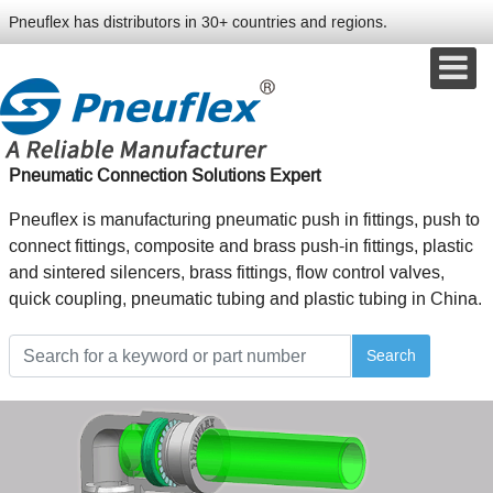
Pneuflex has distributors in 30+ countries and regions.
Pneumatic Connection Solutions Expert
Pneuflex is manufacturing pneumatic push in fittings, push to
connect fittings, composite and brass push-in fittings, plastic
and sintered silencers, brass fittings, flow control valves,
quick coupling, pneumatic tubing and plastic tubing in China.
Search