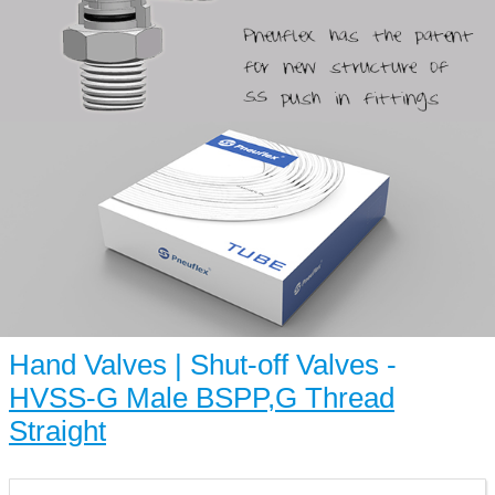
Hand Valves | Shut-off Valves -
HVSS-G Male BSPP,G Thread
Straight