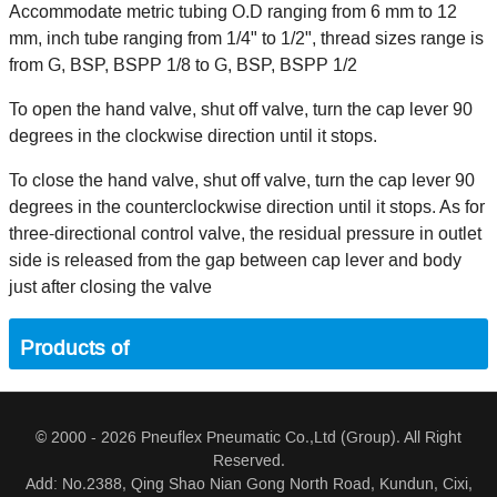
Accommodate metric tubing O.D ranging from 6 mm to 12
mm, inch tube ranging from 1/4" to 1/2", thread sizes range is
from G, BSP, BSPP 1/8 to G, BSP, BSPP 1/2
To open the hand valve, shut off valve, turn the cap lever 90
degrees in the clockwise direction until it stops.
To close the hand valve, shut off valve, turn the cap lever 90
degrees in the counterclockwise direction until it stops. As for
three-directional control valve, the residual pressure in outlet
side is released from the gap between cap lever and body
just after closing the valve
Products of
© 2000 - 2026 Pneuflex Pneumatic Co.,Ltd (Group). All Right
Reserved.
Add: No.2388, Qing Shao Nian Gong North Road, Kundun, Cixi,