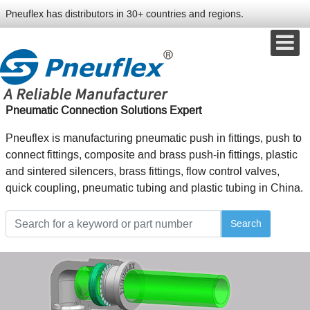
Pneuflex has distributors in 30+ countries and regions.
Pneumatic Connection Solutions Expert
Pneuflex is manufacturing pneumatic push in fittings, push to
connect fittings, composite and brass push-in fittings, plastic
and sintered silencers, brass fittings, flow control valves,
quick coupling, pneumatic tubing and plastic tubing in China.
Search