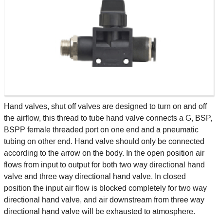
Hand valves, shut off valves are designed to turn on and off
the airflow, this thread to tube hand valve connects a G, BSP,
BSPP female threaded port on one end and a pneumatic
tubing on other end. Hand valve should only be connected
according to the arrow on the body. In the open position air
flows from input to output for both two way directional hand
valve and three way directional hand valve. In closed
position the input air flow is blocked completely for two way
directional hand valve, and air downstream from three way
directional hand valve will be exhausted to atmosphere.