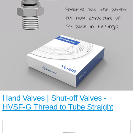
Hand Valves | Shut-off Valves -
HVSF-G Thread to Tube Straight