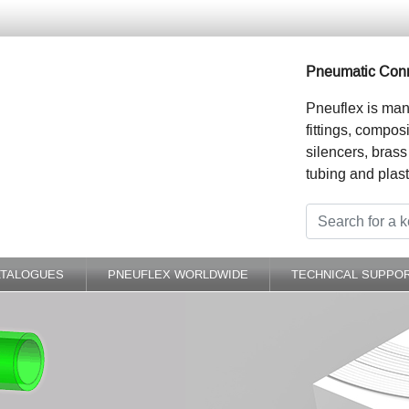
Pneumatic Conn
Pneuflex is man
fittings, compos
silencers, brass
tubing and plast
ATALOGUES
PNEUFLEX WORLDWIDE
TECHNICAL SUPPO