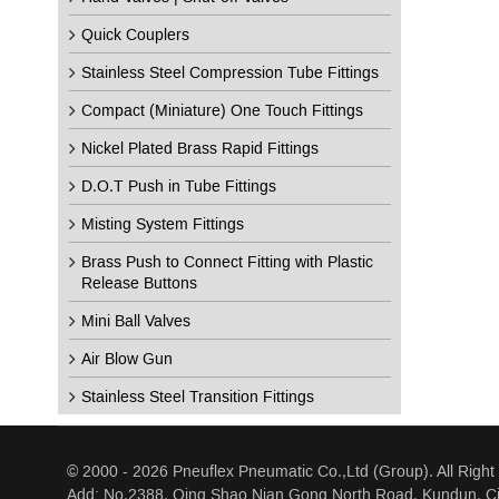
Quick Couplers
Stainless Steel Compression Tube Fittings
Compact (Miniature) One Touch Fittings
Nickel Plated Brass Rapid Fittings
D.O.T Push in Tube Fittings
Misting System Fittings
Brass Push to Connect Fitting with Plastic
Release Buttons
Mini Ball Valves
Air Blow Gun
Stainless Steel Transition Fittings
© 2000 - 2026 Pneuflex Pneumatic Co.,Ltd (Group). All Right
Add: No.2388, Qing Shao Nian Gong North Road, Kundun, Ci