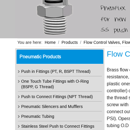
You are here:
Home
Products
Flow Control Valves, Flo
Flow C
Pneumatic Products
Brass flow 
Push in Fittings (PT, R, BSPT Thread)
resistance,
One Touch Tube Fittings with O-Ring
plastic one
(BSPP, G Thread)
controller) 
Push to Connect Fittings (NPT Thread)
the thread 
screw with a
Pneumatic Silencers and Mufflers
connect out
Pneumatic Tubing
PSI). Oper
tubing O.D 
Stainless Steel Push to Connect Fittings