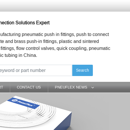
ection Solutions Expert
ufacturing pneumatic push in fittings, push to connect
ite and brass push-in fittings, plastic and sintered
 fittings, flow control valves, quick coupling, pneumatic
ic tubing in China.
Search
RT
CONTACT US
PNEUFLEX NEWS