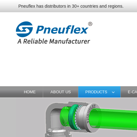
Pneuflex has distributors in 30+ countries and regions.
HOME
ABOUT US
PRODUCTS
E-C