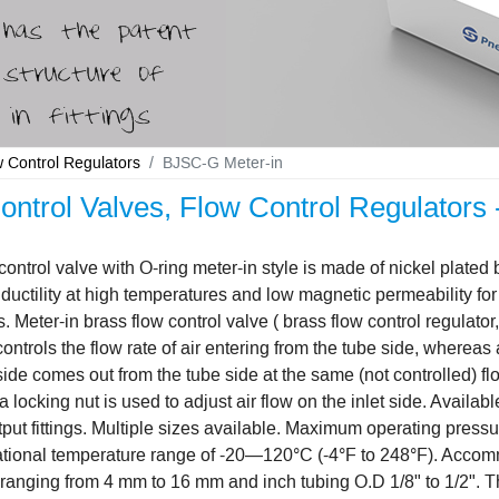
w Control Regulators
BJSC-G Meter-in
ontrol Valves, Flow Control Regulators 
control valve with O-ring meter-in style is made of nickel plated 
 ductility at high temperatures and low magnetic permeability for 
s. Meter-in brass flow control valve ( brass flow control regulato
controls the flow rate of air entering from the tube side, whereas 
side comes out from the tube side at the same (not controlled) f
 locking nut is used to adjust air flow on the inlet side. Availabl
put fittings. Multiple sizes available. Maximum operating press
ational temperature range of -20—120°C (-4°F to 248°F). Accom
ranging from 4 mm to 16 mm and inch tubing O.D 1/8" to 1/2". 