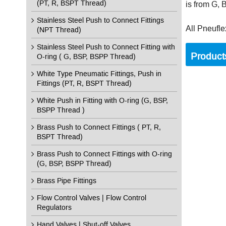
(PT, R, BSPT Thread)
is from G,
Stainless Steel Push to Connect Fittings
All Pneufle
(NPT Thread)
Stainless Steel Push to Connect Fitting with
Product
O-ring ( G, BSP, BSPP Thread)
White Type Pneumatic Fittings, Push in
Fittings (PT, R, BSPT Thread)
White Push in Fitting with O-ring (G, BSP,
BSPP Thread )
Brass Push to Connect Fittings ( PT, R,
BSPT Thread)
Brass Push to Connect Fittings with O-ring
(G, BSP, BSPP Thread)
Brass Pipe Fittings
Flow Control Valves | Flow Control
Regulators
Hand Valves | Shut-off Valves