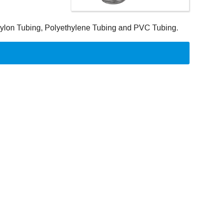
 Nylon Tubing, Polyethylene Tubing and PVC Tubing.