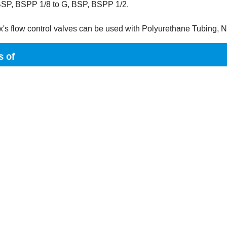
 BSP, BSPP 1/8 to G, BSP, BSPP 1/2.
x's flow control valves can be used with Polyurethane Tubing,
s of