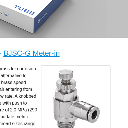
-
BJSC-G Meter-in
brass for corrosion
alternative to
r, brass speed
air entering from
low rate. A knobbed
e with push to
ure of 2.0 MPa (290
modate metric
Thread sizes range