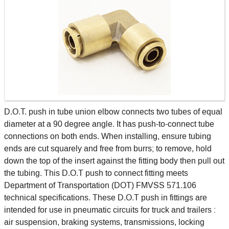
D.O.T. push in tube union elbow connects two tubes of equal
diameter at a 90 degree angle. It has push-to-connect tube
connections on both ends. When installing, ensure tubing
ends are cut squarely and free from burrs; to remove, hold
down the top of the insert against the fitting body then pull out
the tubing. This D.O.T push to connect fitting meets
Department of Transportation (DOT) FMVSS 571.106
technical specifications. These D.O.T push in fittings are
intended for use in pneumatic circuits for truck and trailers :
air suspension, braking systems, transmissions, locking