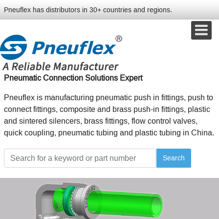
Pneuflex has distributors in 30+ countries and regions.
Pneumatic Connection Solutions Expert
Pneuflex is manufacturing pneumatic push in fittings, push to
connect fittings, composite and brass push-in fittings, plastic
and sintered silencers, brass fittings, flow control valves,
quick coupling, pneumatic tubing and plastic tubing in China.
Search