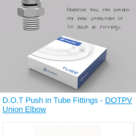
D.O.T Push in Tube Fittings -
DOTPV
Union Elbow