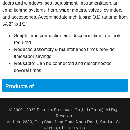
doors and windows, seat adjustment, instrumentation, air
conditioning systems, horn, wiper motors, valves, cylinders
and accessories. Accommodate inch tubing O.D ranging from
5/32" to 1/2".
Simple tube connection and disconnection - no tools
required
Reduced assembly & maintenance times provide
time/labor savings
Reusable: Can be connected and disconnected
several times
Products of
© 2000 - 2026 Pneuflex Pneumatic Co.,Ltd (Group). All Right
Reserved.
Add: No.2388, Qing Shao Nian Gong North Road, Kundun, Cixi,
Ningbo, China 315303.