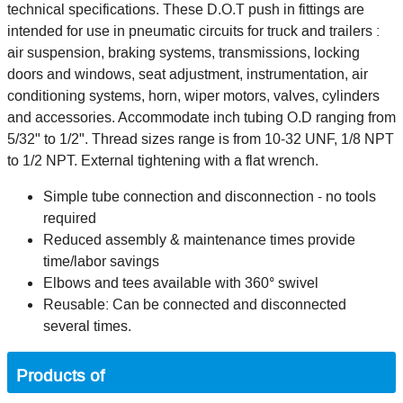
technical specifications. These D.O.T push in fittings are
intended for use in pneumatic circuits for truck and trailers :
air suspension, braking systems, transmissions, locking
doors and windows, seat adjustment, instrumentation, air
conditioning systems, horn, wiper motors, valves, cylinders
and accessories. Accommodate inch tubing O.D ranging from
5/32" to 1/2". Thread sizes range is from 10-32 UNF, 1/8 NPT
to 1/2 NPT. External tightening with a flat wrench.
Simple tube connection and disconnection - no tools
required
Reduced assembly & maintenance times provide
time/labor savings
Elbows and tees available with 360° swivel
Reusable: Can be connected and disconnected
several times.
Products of