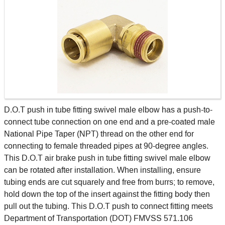
D.O.T push in tube fitting swivel male elbow has a push-to-
connect tube connection on one end and a pre-coated male
National Pipe Taper (NPT) thread on the other end for
connecting to female threaded pipes at 90-degree angles.
This D.O.T air brake push in tube fitting swivel male elbow
can be rotated after installation. When installing, ensure
tubing ends are cut squarely and free from burrs; to remove,
hold down the top of the insert against the fitting body then
pull out the tubing. This D.O.T push to connect fitting meets
Department of Transportation (DOT) FMVSS 571.106