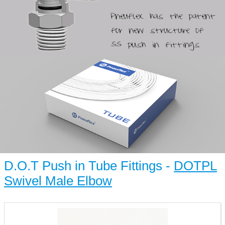
D.O.T Push in Tube Fittings -
DOTPL
Swivel Male Elbow