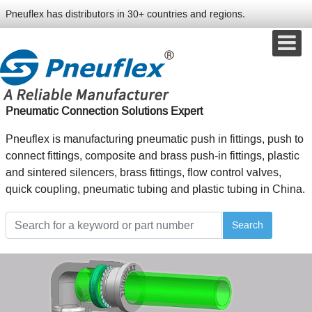
Pneuflex has distributors in 30+ countries and regions.
Pneumatic Connection Solutions Expert
Pneuflex is manufacturing pneumatic push in fittings, push to
connect fittings, composite and brass push-in fittings, plastic
and sintered silencers, brass fittings, flow control valves,
quick coupling, pneumatic tubing and plastic tubing in China.
Search